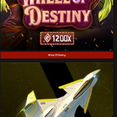
Wheel Of Destiny