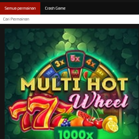
Semua permainan
Crash Game