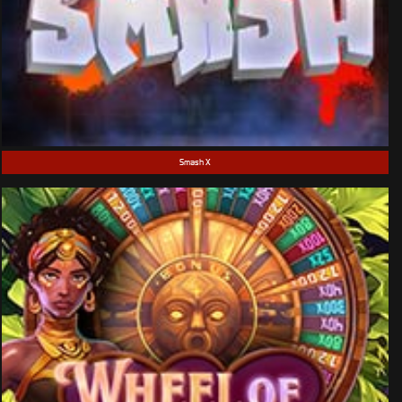
Smash X