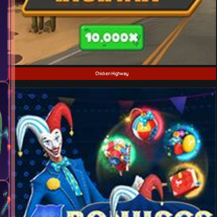
Chicken Highway