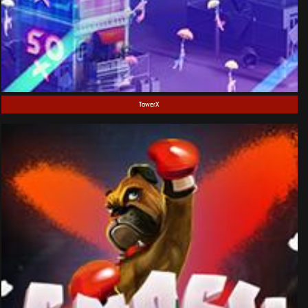
TowerX