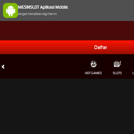
MESINSLOT Aplikasi Mobile
Jangan tampilkan lagi hari ini
Daftar
HOT GAMES
SLOTS