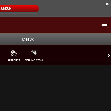
×
UNDUH
Masuk
E-SPORTS
SABUNG AYAM