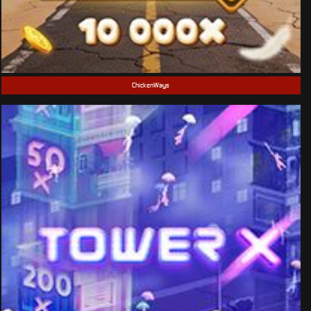
ChickenWays