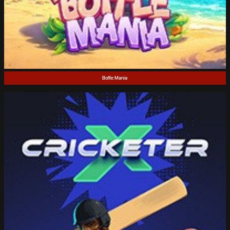
Bottle Mania