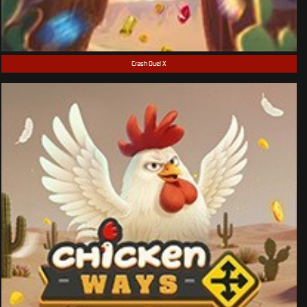
Crash Duel X