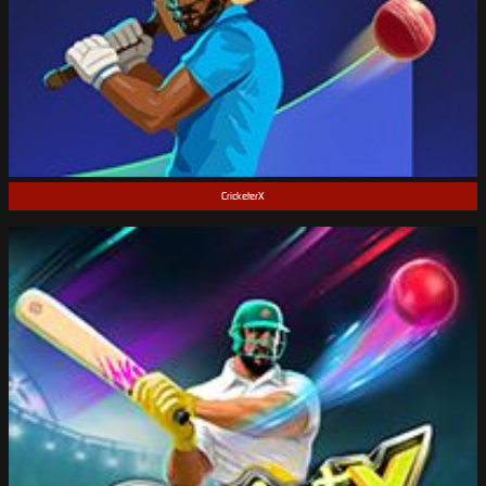
CricketerX