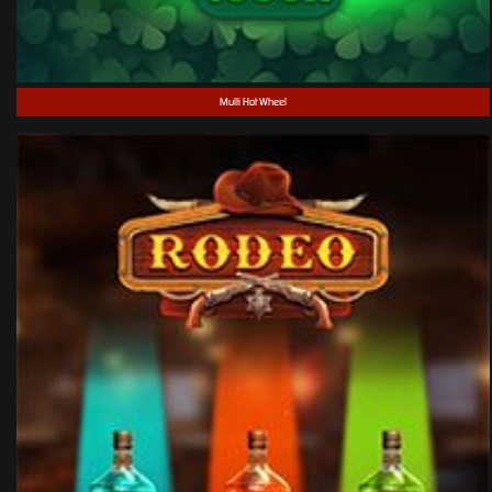
Multi Hot Wheel