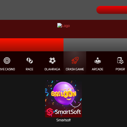
LIVE CASINO
RACE
OLAHRAGA
CRASH GAME
ARCADE
POKER
Smartsoft