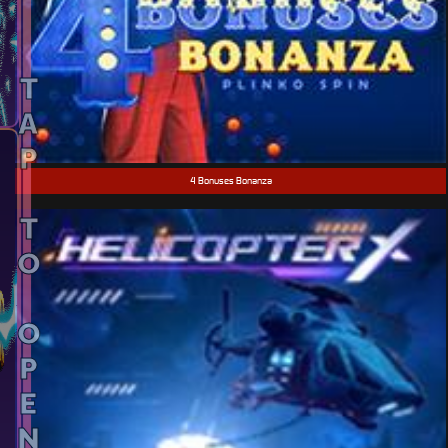
TAP TO OPEN
4 Bonuses Bonanza