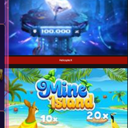
HelicopterX