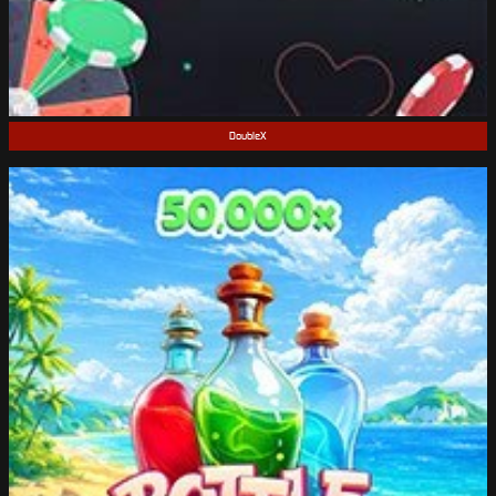
DoubleX