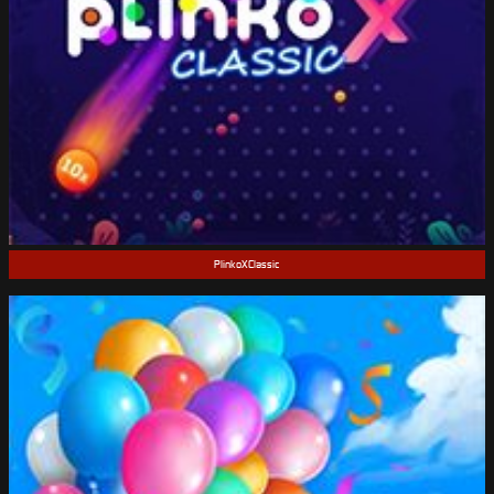
PlinkoXClassic