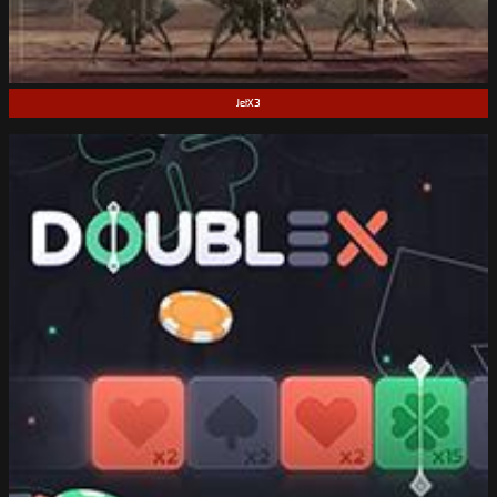
JetX3