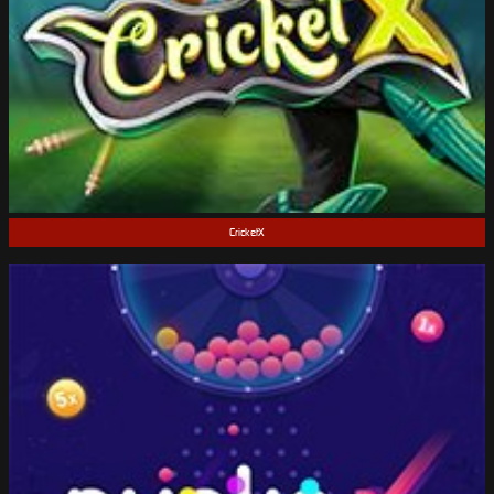
CricketX