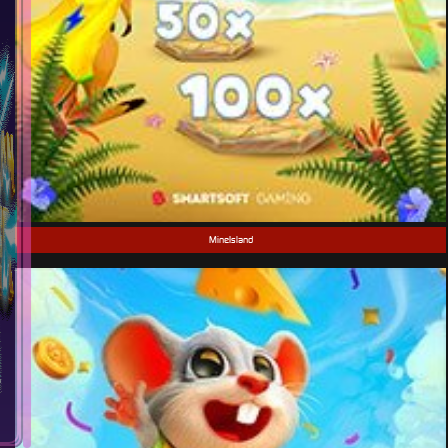
MineIsland