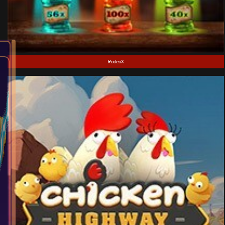
RodeoX