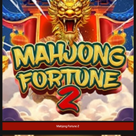
Mahjong Fortune 2