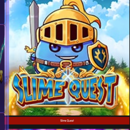
Slime Quest