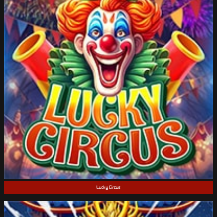
Lucky Circus