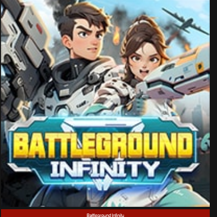
Battleground Infinity