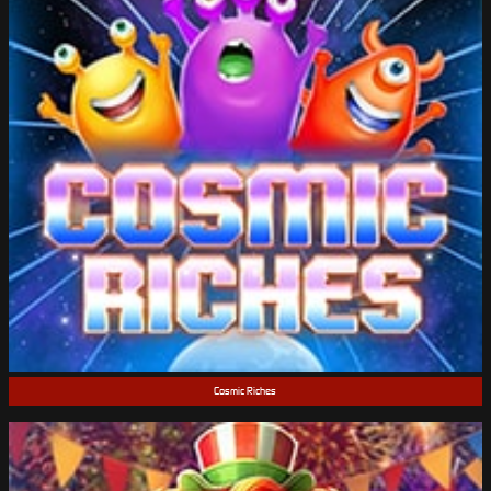
Cosmic Riches