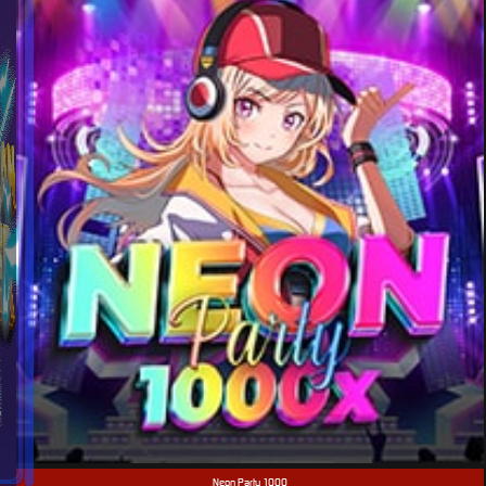
Neon Party 1000