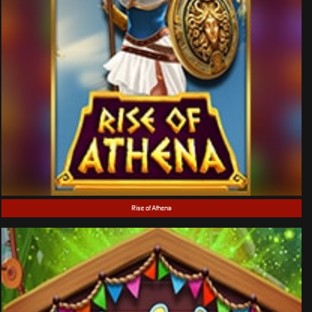
Rise of Athena