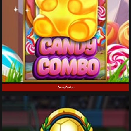
Candy Combo