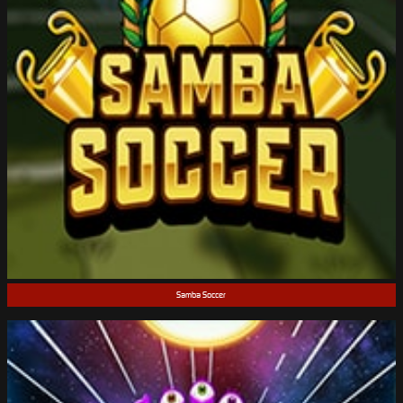
Samba Soccer