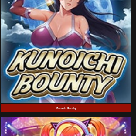
Kunoichi Bounty