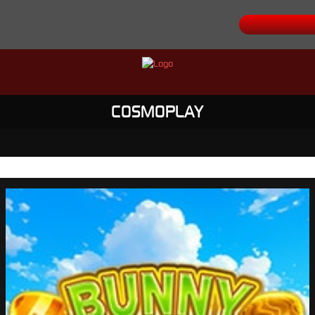
COSMOPLAY