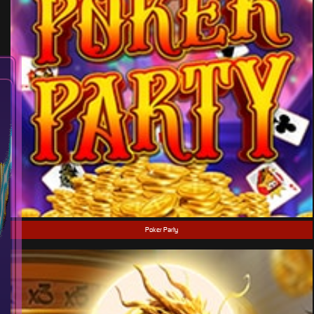
Poker Party