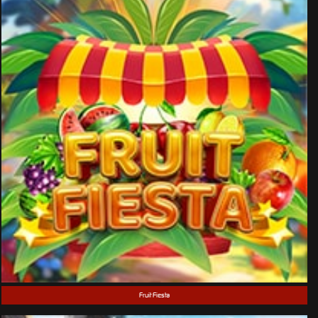
Fruit Fiesta