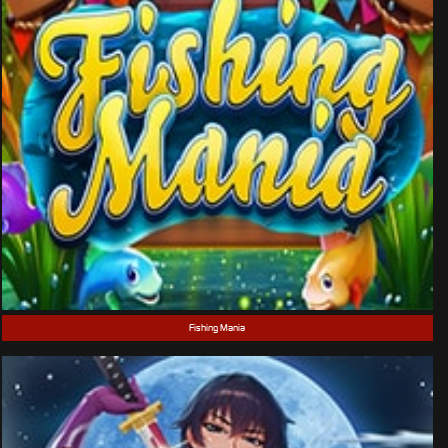
Fishing Mania