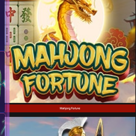
Mahjong Fortune