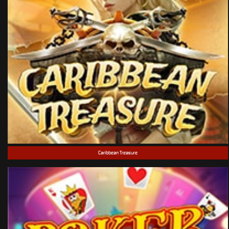
Caribbean Treasure