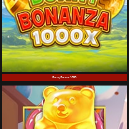
Bunny Bonaza 1000