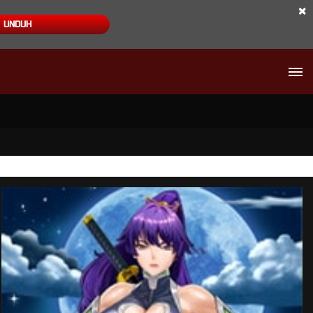
×
UNDUH