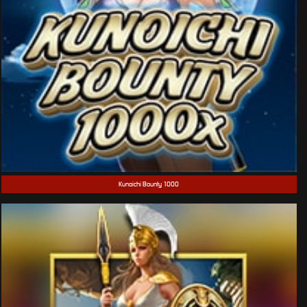
Kunoichi Bounty 1000