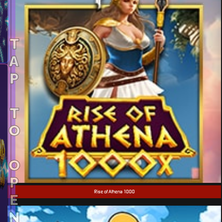
TAP TO OPEN
Rise of Athena 1000