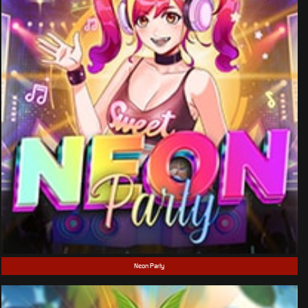
Neon Party