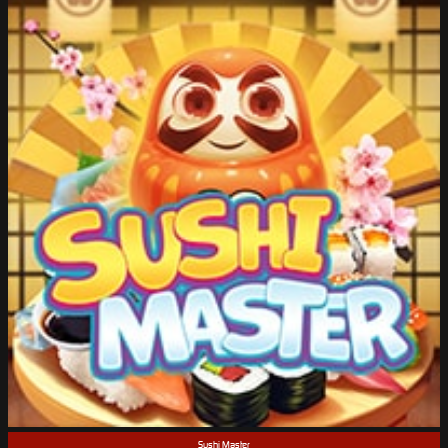
Sushi Master