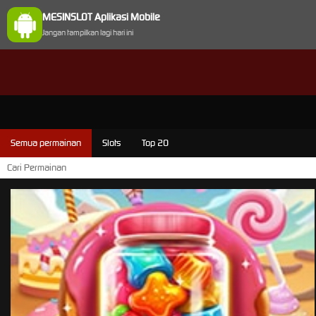
MESINSLOT Aplikasi Mobile
Jangan tampilkan lagi hari ini
Semua permainan
Slots
Top 20