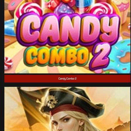
Candy Combo 2