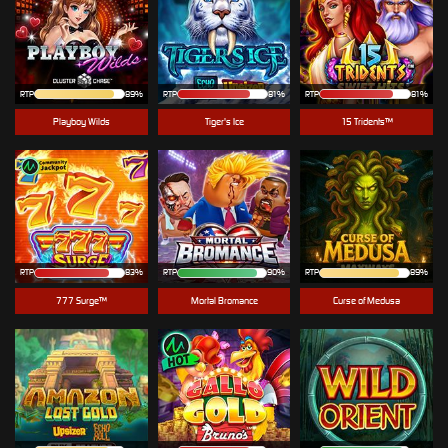
RTP
89%
RTP
81%
RTP
81%
Playboy Wilds
Tiger's Ice
15 Tridents™
RTP
83%
RTP
90%
RTP
89%
777 Surge™
Mortal Bromance
Curse of Medusa