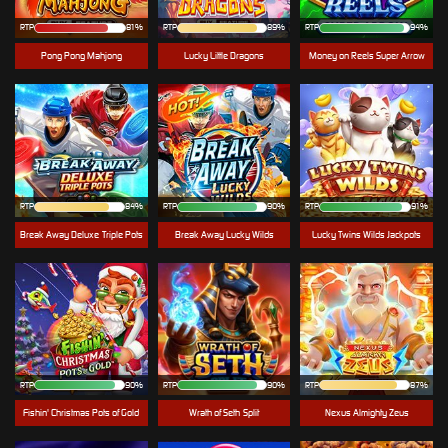
RTP
81%
RTP
89%
RTP
94%
Pong Pong Mahjong
Lucky Little Dragons
Money on Reels Super Arrow
RTP
84%
RTP
90%
RTP
91%
Break Away Deluxe-Triple Pots
Break Away Lucky Wilds
Lucky Twins Wilds Jackpots
RTP
90%
RTP
90%
RTP
87%
Fishin' Christmas Pots of Gold
Wrath of Seth-Split
Nexus Almighty Zeus