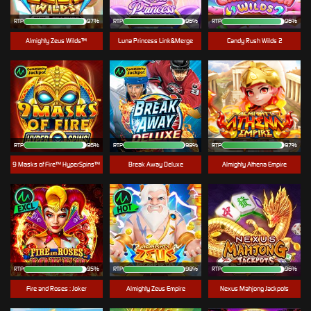
RTP
97%
RTP
96%
RTP
96%
Almighty Zeus Wilds™
Luna Princess Link&Merge
Candy Rush Wilds 2
RTP
96%
RTP
98%
RTP
97%
9 Masks of Fire™ HyperSpins™
Break Away Deluxe
Almighty Athena Empire
RTP
95%
RTP
98%
RTP
96%
Fire and Roses : Joker
Almighty Zeus Empire
Nexus Mahjong Jackpots