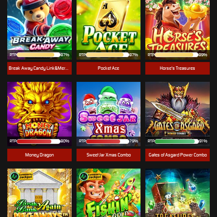
RTP
87%
RTP
87%
RTP
89%
Break Away Candy Link&Merge
Pocket Ace
Horse's Treasures
RTP
80%
RTP
79%
RTP
91%
Money Dragon
Sweet Jar Xmas Combo
Gates of Asgard Power Combo