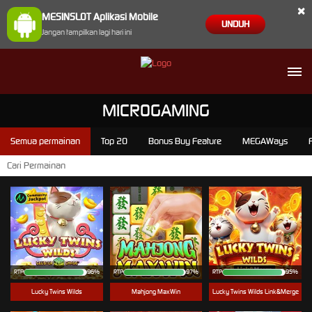
×
MESINSLOT Aplikasi Mobile
UNDUH
Jangan tampilkan lagi hari ini
MICROGAMING
Semua permainan
Top 20
Bonus Buy Feature
MEGAWays
RTP
96%
RTP
97%
RTP
95%
Lucky Twins Wilds
Mahjong MaxWin
Lucky Twins Wilds Link&Merge