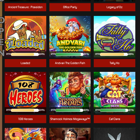
Ancient Treasure : Poseidon
Office Party
Legacy of Oz
RTP
84%
RTP
91%
RTP
86%
Loaded
Andvari The Golden Fish
Tally Ho
RTP
84%
RTP
90%
RTP
91%
108 Heroes
Shamrock Holmes Megaways™
Cat Clans