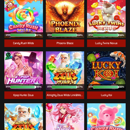
RTP
97%
RTP
98%
RTP
98%
Candy Rush Wilds
Phoenix Blaze
Lucky Twins Nexus
RTP
96%
RTP
97%
RTP
98%
Kpop Hunter Zeus
Almighty Zeus Wilds Link&Merge
Lucky Koi