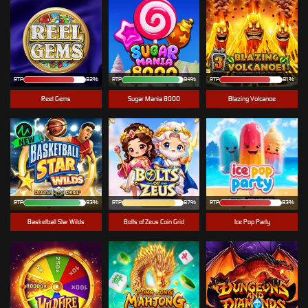
RTP
82%
RTP
94%
RTP
81%
Reel Gems
Sugar Mania 8000
Blazing Volcanoe
RTP
93%
RTP
87%
RTP
83%
Basketball Star Wilds
Bolts of Zeus Coin Grid
Ice Pop Party