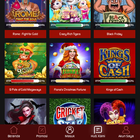
RTP
84%
RTP
94%
RTP
90%
Rome : Fight for Gold
Crazy Rich Tigers
Black Friday
RTP
81%
RTP
87%
RTP
93%
9 Pots of Gold Megaways
Fiona's Christmas Fortune
Kings of Cash
Beranda
Promosi
Masuk
Hub. Kami
Akun Saya
RTP
95%
RTP
91%
RTP
91%