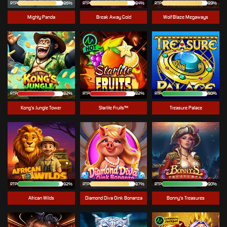
RTP
86%
RTP
84%
RTP
89%
Mighty Panda
Break Away Gold
Wolf Blaze Megaways
RTP
82%
RTP
82%
RTP
90%
Kong's Jungle Tower
Starlite Fruits™
Treasure Palace
RTP
92%
RTP
87%
RTP
90%
African Wilds
Diamond Diva Oink Bonanza
Bonny's Treasures