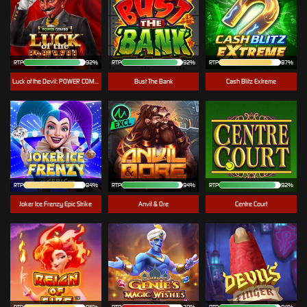
RTP
92%
RTP
92%
RTP
87%
Luck of the Devil: POWER COMBO
Bust The Bank
Cash Blitz Extreme
RTP
84%
RTP
94%
RTP
92%
Joker Ice Frenzy Epic Strike
Anvil & Ore
Centre Court