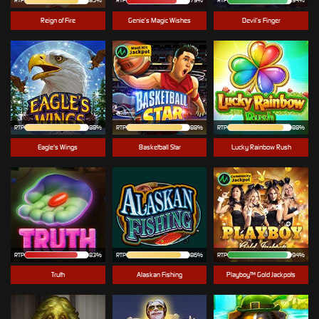
RTP
85%
RTP
79%
RTP
94%
Reign of Fire
Genie’s Magic Wishes
Devil’s Finger
RTP
88%
RTP
88%
RTP
88%
Eagle's Wings
Basketball Star
Lucky Rainbow Rush
RTP
83%
RTP
86%
RTP
94%
Truth
Alaskan Fishing
Playboy™ Gold Jackpots