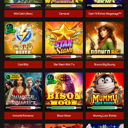
RTP
80%
RTP
87%
RTP
87%
Wild Catch (New)
Carnaval
Cash 'N Riches Megaways™
RTP
91%
RTP
80%
RTP
86%
Gold Blitz
Star Stash Wild 7's
Bronco Big Bounty
RTP
82%
RTP
94%
RTP
94%
Immortal Romance
Bison Moon
Mummy Lock Riches