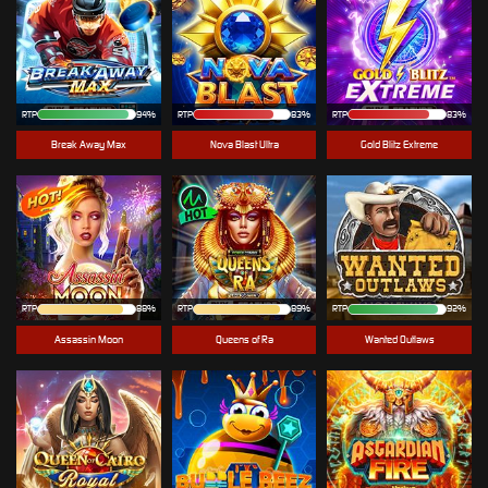
RTP
94%
RTP
83%
RTP
83%
Break Away Max
Nova Blast Ultra
Gold Blitz Extreme
RTP
88%
RTP
89%
RTP
92%
Assassin Moon
Queens of Ra
Wanted Outlaws