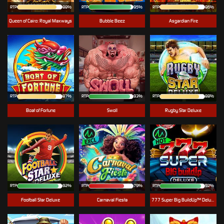
RTP
88%
RTP
95%
RTP
86%
Queen of Cairo: Royal Maxways
Bubble Beez
Asgardian Fire
RTP
87%
RTP
93%
RTP
88%
Boat of Fortune
Swoll
Rugby Star Deluxe
RTP
92%
RTP
79%
RTP
92%
Football Star Deluxe
Carnaval Fiesta
777 Super Big BuildUp™ Deluxe™