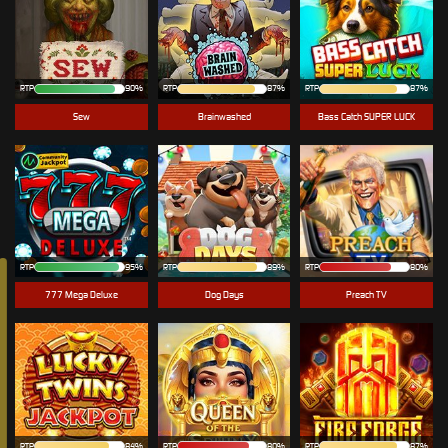
RTP
90%
RTP
87%
RTP
87%
Sew
Brainwashed
Bass Catch SUPER LUCK
RTP
95%
RTP
89%
RTP
80%
777 Mega Deluxe
Dog Days
Preach TV
RTP
84%
RTP
80%
RTP
87%