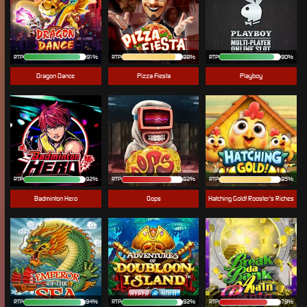
RTP
91%
RTP
88%
RTP
90%
Dragon Dance
Pizza Fiesta
Playboy
RTP
92%
RTP
82%
RTP
85%
Badminton Hero
Oops
Hatching Gold! Rooster's Riches
RTP
94%
RTP
92%
RTP
79%