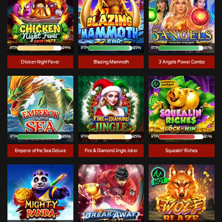
RTP
84%
RTP
95%
RTP
91%
Chicken Night Fever
Blazing Mammoth
3 Angels Power Combo
RTP
95%
RTP
85%
RTP
81%
Emperor of the Sea Deluxe
Fire & Diamond Jingle Joker
Squealin' Riches