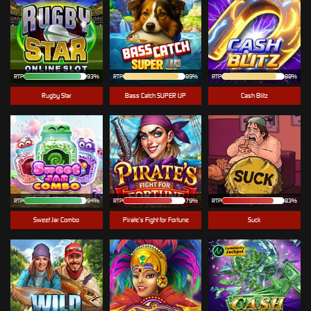
RTP
93%
RTP
89%
RTP
88%
Rugby Star
Bass Catch SUPER UP
Cash Blitz
RTP
94%
RTP
79%
RTP
83%
Sweet Jar Combo
Pirate’s Fight for Fortune
Suck