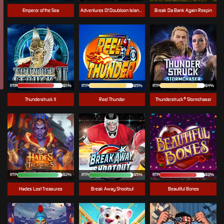
Emperor of the Sea
Adventures Of Doubloon Island™
Break Da Bank Again Respin
RTP
81%
RTP
85%
RTP
84%
Thunderstruck II
Reel Thunder
Thunderstruck® Stormchaser
RTP
92%
RTP
95%
RTP
82%
Hades Lost Treasures
Break Away Shootout
Beautiful Bones