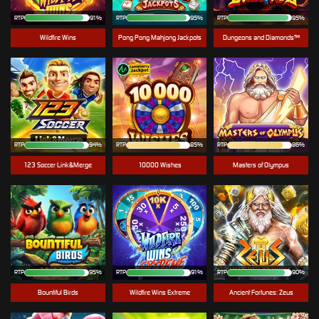
RTP
91%
RTP
95%
RTP
95%
Wildfire Wins
Pong Pong Mahjong Jackpots
Dungeons and Diamonds™
RTP
94%
RTP
85%
RTP
86%
123 Soccer Link&Merge
10000 Wishes
Masters of Olympus
RTP
95%
RTP
91%
RTP
90%
Bountiful Birds
Wildfire Wins Extreme
Ancient Fortunes: Zeus