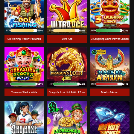
RTP
88%
RTP
84%
RTP
93%
Go! Fishing: Reelin' Fortunes
Ultra Ace
3 Laughing Lions Power Combo
RTP
95%
RTP
92%
RTP
81%
Treasure Stacks Wilds
Dragon's Loot Link&Win 4Tune
Mask of Amun