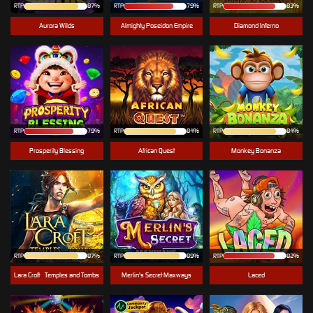
RTP
87%
RTP
79%
RTP
83%
Aurora Wilds
Almighty Poseidon Empire
Diamond Inferno
RTP
79%
RTP
84%
RTP
84%
Prosperity Blessing
African Quest
Monkey Bonanza
RTP
87%
RTP
89%
RTP
82%
Lara Croft - Temples and Tombs
Merlin's Secret Maxways
Laced