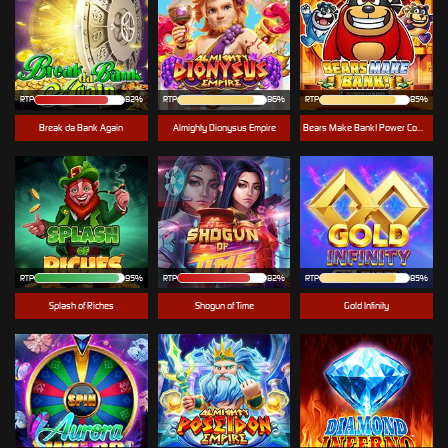
RTP
82%
RTP
86%
RTP
85%
Break da Bank Again
Almighty Dionysus Empire
Bears Make Bank! Power Combo
RTP
95%
RTP
82%
RTP
85%
Splash of Riches
Shogun of Time
Gold Infinity