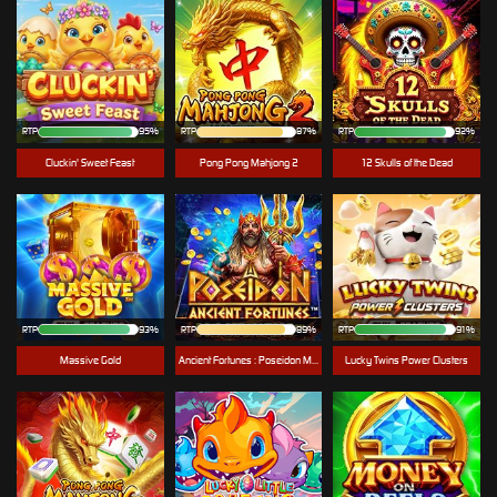
RTP
95%
RTP
87%
RTP
92%
Cluckin' Sweet Feast
Pong Pong Mahjong 2
12 Skulls of the Dead
RTP
93%
RTP
89%
RTP
91%
Massive Gold
Ancient Fortunes : Poseidon Megaways™
Lucky Twins Power Clusters