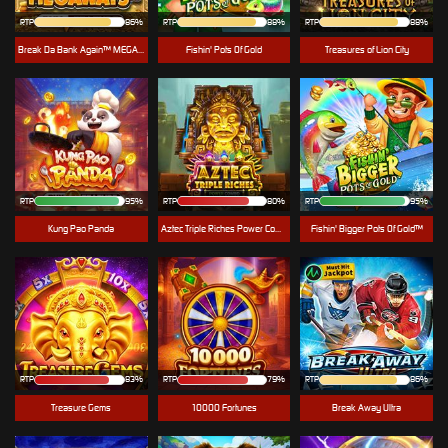
RTP
86%
RTP
88%
RTP
88%
Break Da Bank Again™ MEGAWAYS™
Fishin' Pots Of Gold
Treasures of Lion City
RTP
95%
RTP
80%
RTP
95%
Kung Pao Panda
Aztec Triple Riches Power Combo
Fishin' Bigger Pots Of Gold™
RTP
83%
RTP
79%
RTP
86%
Treasure Gems
10000 Fortunes
Break Away Ultra