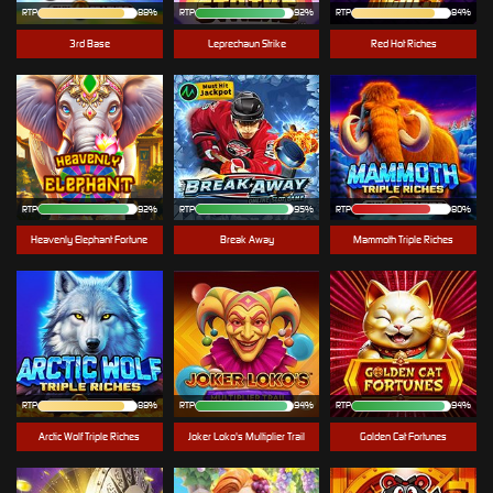
RTP
88%
RTP
92%
RTP
84%
3rd Base
Leprechaun Strike
Red Hot Riches
RTP
92%
RTP
95%
RTP
80%
Heavenly Elephant Fortune
Break Away
Mammoth Triple Riches
RTP
88%
RTP
94%
RTP
94%
Arctic Wolf Triple Riches
Joker Loko's Multiplier Trail
Golden Cat Fortunes