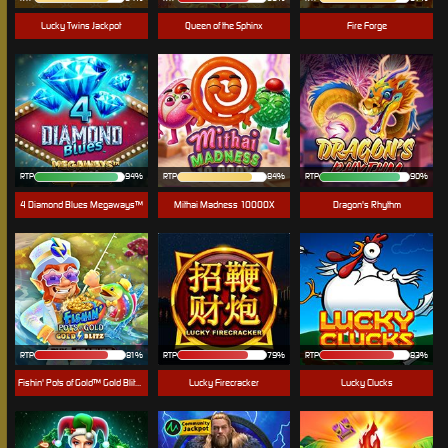
Lucky Twins Jackpot
Queen of the Sphinx
Fire Forge
RTP
94%
RTP
84%
RTP
90%
4 Diamond Blues Megaways™
Mithai Madness 10000X
Dragon's Rhythm
RTP
81%
RTP
79%
RTP
83%
Fishin' Pots of Gold™ Gold Blitz™
Lucky Firecracker
Lucky Clucks