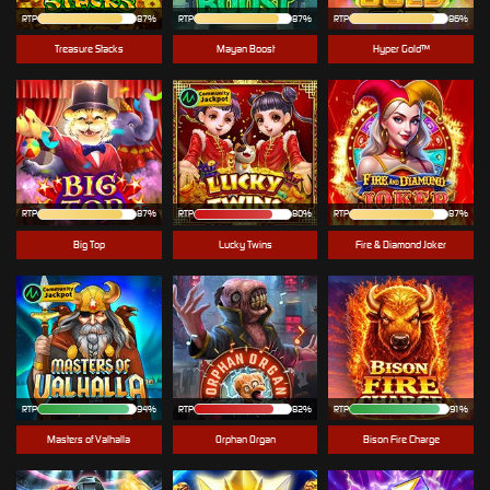
RTP
87%
RTP
87%
RTP
86%
Treasure Stacks
Mayan Boost
Hyper Gold™
RTP
87%
RTP
80%
RTP
87%
Big Top
Lucky Twins
Fire & Diamond Joker
RTP
94%
RTP
82%
RTP
91%
Masters of Valhalla
Orphan Organ
Bison Fire Charge