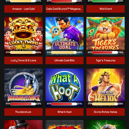
RTP
84%
RTP
82%
RTP
93%
Amazon - Lost Gold
Gallo Gold Bruno's™ Megaways™
Wild Orient
RTP
89%
RTP
89%
RTP
79%
Lucky Twins & 9 Lions
Ultimate Goal Blitz
Tiger's Treasures
RTP
83%
RTP
81%
RTP
89%
Thunderstruck
What A Hoot
Divine Riches Helios