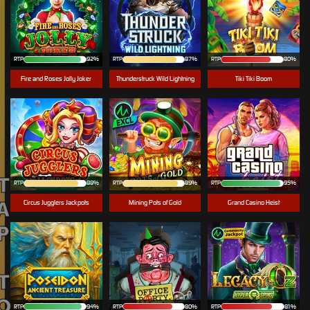
RTP
92%
RTP
87%
RTP
80%
Fire and Roses Jolly Joker
Thunderstruck Wild Lightning
Tiki Tiki Boom
TO OPEN
RTP
88%
RTP
89%
RTP
95%
Circus Jugglers Jackpots
Mining Pots of Gold
Grand Casino Heist
RTP
94%
RTP
80%
RTP
81%