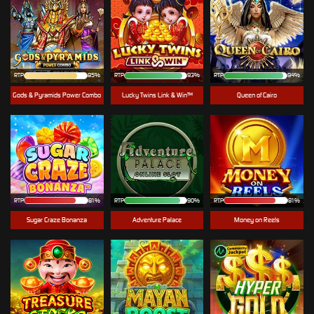
RTP
85%
RTP
93%
RTP
94%
Gods & Pyramids Power Combo
Lucky Twins Link & Win™
Queen of Cairo
RTP
81%
RTP
90%
RTP
81%
Sugar Craze Bonanza
Adventure Palace
Money on Reels