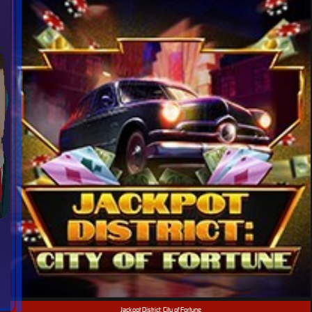
Jackpot District: City of Fortune