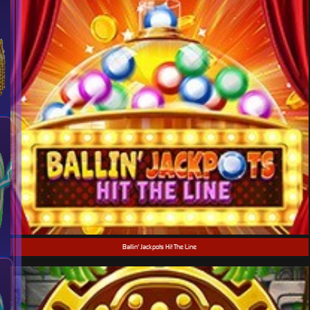
Ballin' Jackpots Hit The Line