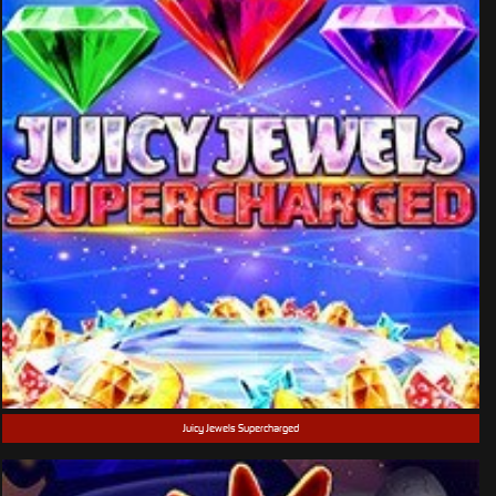
Juicy Jewels Supercharged