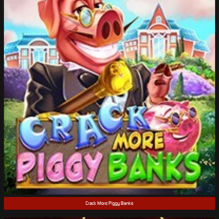
Crack More Piggy Banks