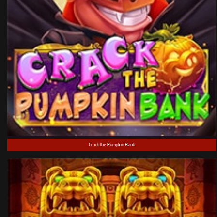
Crack the Pumpkin Bank