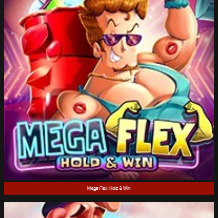
Mega Flex: Hold & Win