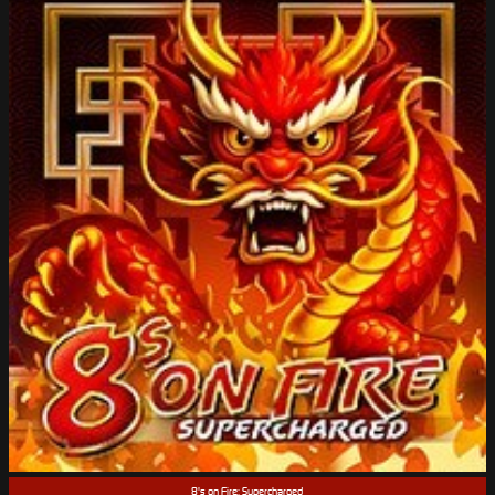
8's on Fire: Supercharged