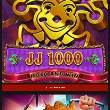
JJ 1000: Hold & Win