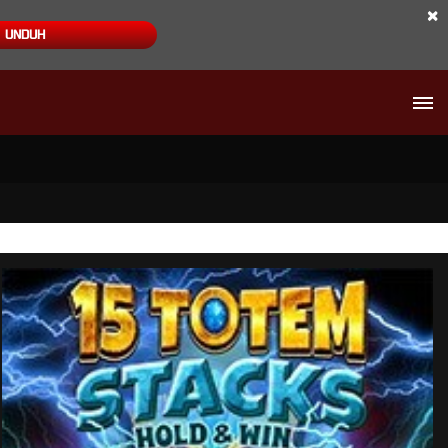
×
UNDUH