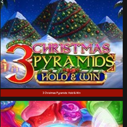
3 Christmas Pyramids: Hold & Win