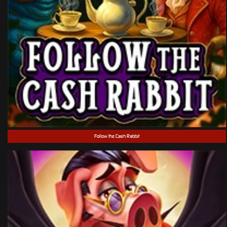
Follow the Cash Rabbit