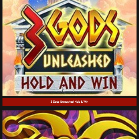
3 Gods Unleashed: Hold & Win