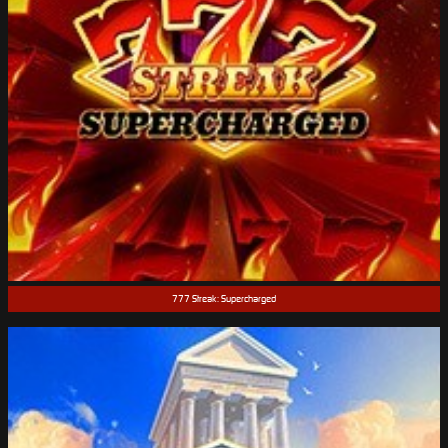
777 Streak: Supercharged