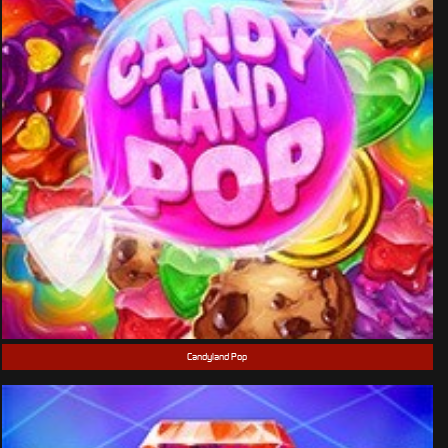
Candyland Pop