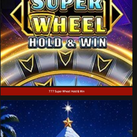
777 Super Wheel: Hold & Win