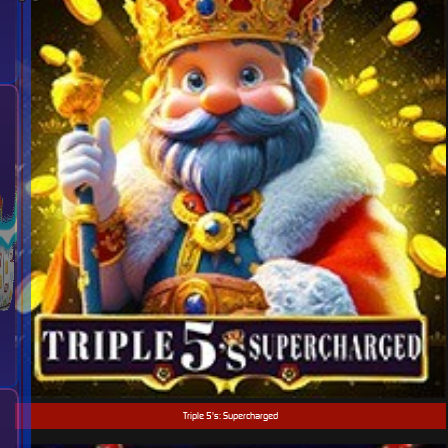
Triple 5's: Supercharged