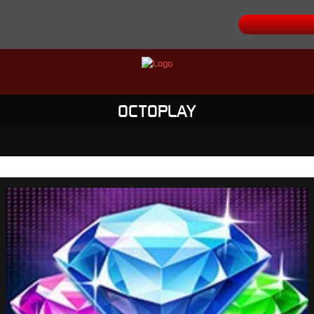
OCTOPLAY