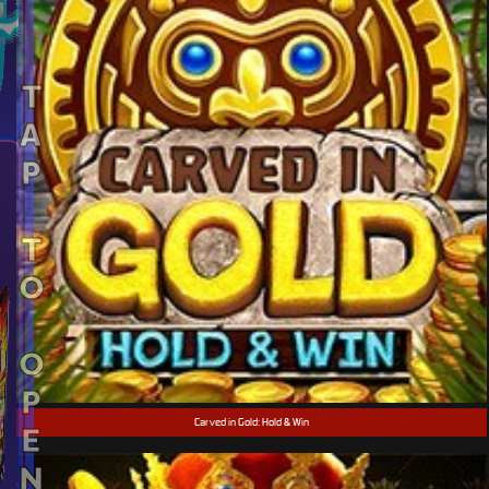
TAP TO OPEN
Carved in Gold: Hold & Win