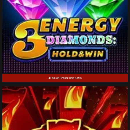
3 Fortune Beasts: Hold & Win