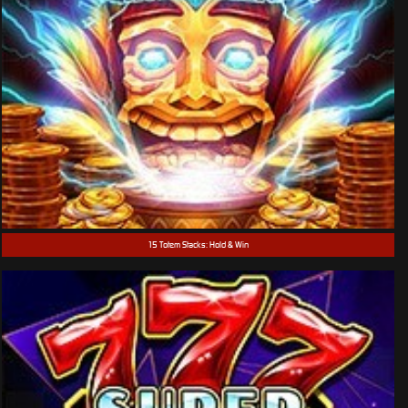
15 Totem Stacks: Hold & Win