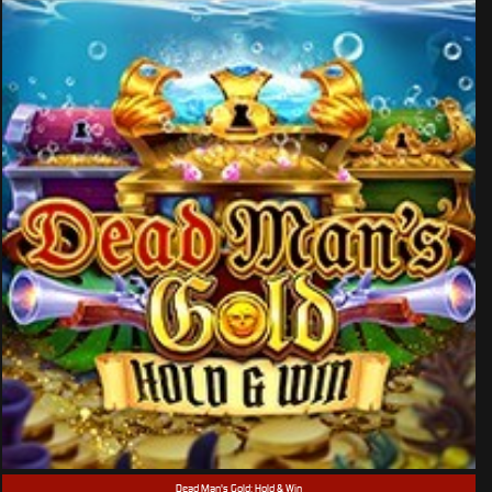
Dead Man's Gold: Hold & Win