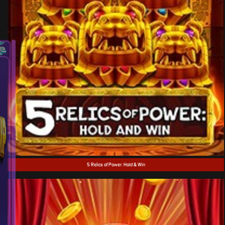
5 Relics of Power: Hold & Win