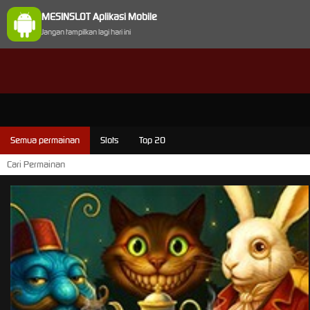
MESINSLOT Aplikasi Mobile
Jangan tampilkan lagi hari ini
Semua permainan
Slots
Top 20