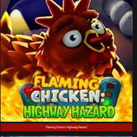
Flaming Chicken: Highway Hazard