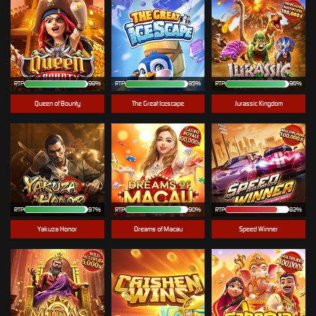
RTP
98%
RTP
95%
RTP
96%
Queen of Bounty
The Great Icescape
Jurassic Kingdom
RTP
97%
RTP
90%
RTP
82%
Yakuza Honor
Dreams of Macau
Speed Winner