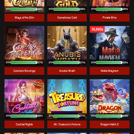
RTP
98%
RTP
98%
RTP
96%
Ways of the Qilin
Gemstones Gold
Pinata Wins
RTP
97%
RTP
97%
RTP
95%
Geisha's Revenge
Anubis Wrath
Mafia Mayhem
RTP
98%
RTP
97%
RTP
95%
Cocktail Nights
Mr. Treasure’s Fortune
Dragon Hatch 2