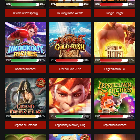
RTP
91%
RTP
86%
RTP
81%
Jewels of Prosperity
Journey to the Wealth
Jungle Delight
RTP
94%
RTP
80%
RTP
79%
Knockout Riches
Kraken Gold Rush
Legend of Hou Yi
RTP
89%
RTP
95%
RTP
83%
Legend of Perseus
Legendary Monkey King
Leprechaun Riches