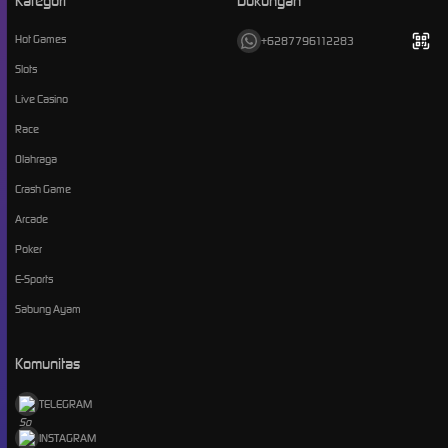
Kategori
Dukungan
Hot Games
+6287796112283
Slots
Live Casino
Race
Olahraga
Crash Game
Arcade
Poker
E-Sports
Sabung Ayam
Komunitas
TELEGRAM
INSTAGRAM