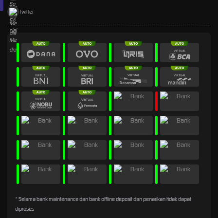
Twitter
* Selama bank maintenance dan bank offline deposit dan penarikan tidak dapat
diproses