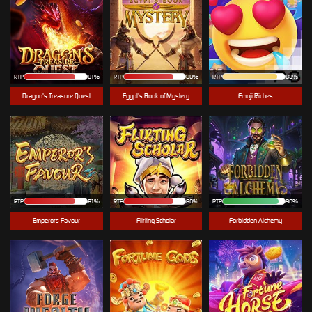
RTP
81%
RTP
80%
RTP
88%
Dragon's Treasure Quest
Egypt's Book of Mystery
Emoji Riches
RTP
81%
RTP
80%
RTP
90%
Emperors Favour
Flirting Scholar
Forbidden Alchemy