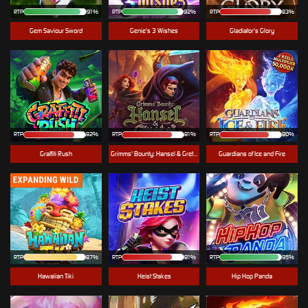
RTP
91%
RTP
92%
RTP
83%
Gem Saviour Sword
Genie's 3 Wishes
Gladiator's Glory
RTP
82%
RTP
81%
RTP
80%
Graffiti Rush
Grimms' Bounty: Hansel & Gretel
Guardians of Ice and Fire
RTP
87%
RTP
81%
RTP
95%
Hawaiian Tiki
Heist Stakes
Hip Hop Panda