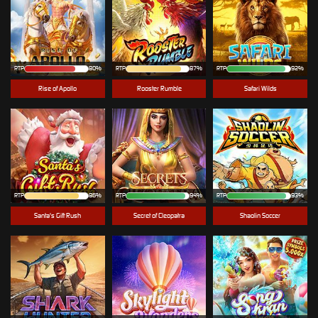
RTP
80%
RTP
87%
RTP
92%
Rise of Apollo
Rooster Rumble
Safari Wilds
RTP
86%
RTP
94%
RTP
93%
Santa's Gift Rush
Secret of Cleopatra
Shaolin Soccer