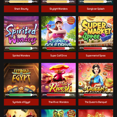
RTP
84%
RTP
89%
RTP
86%
Shark Bounty
Skylight Wonders
Songkran Splash
RTP
94%
RTP
80%
RTP
80%
Spirited Wonders
Super Golf Drive
Supermarket Spree
RTP
94%
RTP
81%
RTP
79%
Symbols of Egypt
Thai River Wonders
The Queen's Banquet