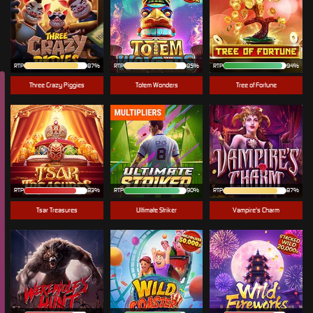
RTP
87%
RTP
85%
RTP
94%
Three Crazy Piggies
Totem Wonders
Tree of Fortune
RTP
83%
RTP
90%
RTP
87%
Tsar Treasures
Ultimate Striker
Vampire's Charm