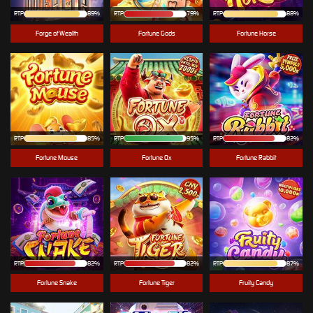
RTP
89%
RTP
79%
RTP
88%
Forge of Wealth
Fortune Gods
Fortune Horse
RTP
85%
RTP
95%
RTP
82%
Fortune Mouse
Fortune Ox
Fortune Rabbit
RTP
82%
RTP
82%
RTP
87%
Fortune Snake
Fortune Tiger
Fruity Candy