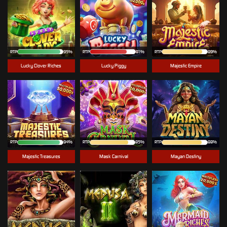
RTP
95%
RTP
81%
RTP
89%
Lucky Clover Riches
Lucky Piggy
Majestic Empire
RTP
94%
RTP
85%
RTP
88%
Majestic Treasures
Mask Carnival
Mayan Destiny