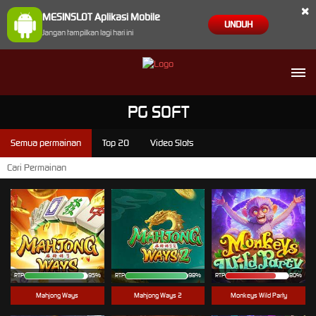
×
MESINSLOT Aplikasi Mobile
UNDUH
Jangan tampilkan lagi hari ini
PG SOFT
Semua permainan
Top 20
Video Slots
RTP
95%
RTP
98%
RTP
80%
Mahjong Ways
Mahjong Ways 2
Monkeys Wild Party