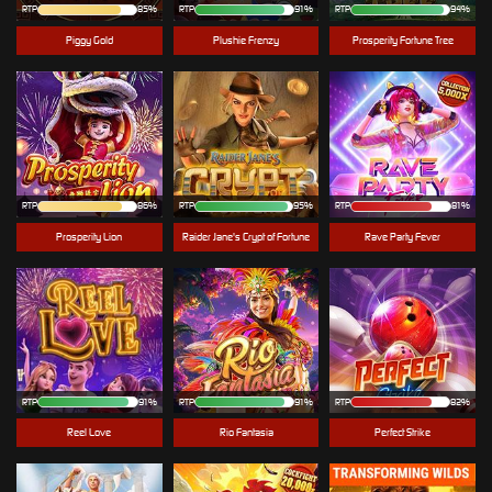
RTP
85%
RTP
91%
RTP
94%
Piggy Gold
Plushie Frenzy
Prosperity Fortune Tree
RTP
86%
RTP
95%
RTP
81%
Prosperity Lion
Raider Jane's Crypt of Fortune
Rave Party Fever
RTP
91%
RTP
91%
RTP
82%
Reel Love
Rio Fantasia
Perfect Strike