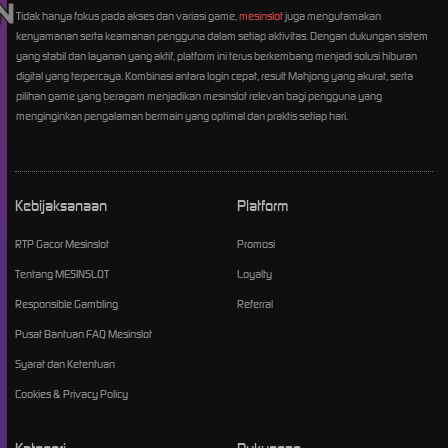
Tidak hanya fokus pada akses dan variasi game,
mesinslot
juga mengutamakan
kenyamanan serta keamanan pengguna dalam setiap aktivitas. Dengan dukungan sistem
yang stabil dan layanan yang aktif, platform ini terus berkembang menjadi solusi hiburan
digital yang terpercaya. Kombinasi antara login cepat, result Mahjong yang akurat, serta
pilihan game yang beragam menjadikan mesinslot relevan bagi pengguna yang
menginginkan pengalaman bermain yang optimal dan praktis setiap hari.
Kebijaksanaan
Platform
RTP Gacor Mesinslot
Promosi
Tentang MESINSLOT
Loyalty
Responsible Gambling
Referral
Pusat Bantuan FAQ Mesinslot
Syarat dan Ketentuan
Cookies & Privacy Policy