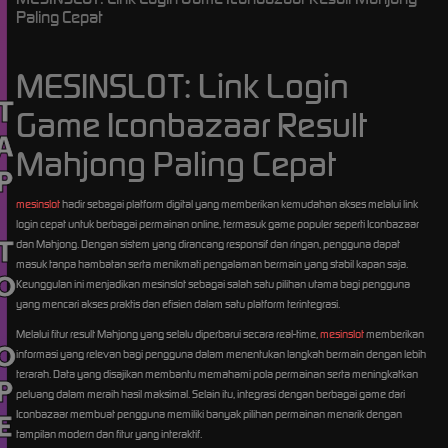
Paling Cepat
MESINSLOT: Link Login
TO OPEN
Game Iconbazaar Result
Mahjong Paling Cepat
mesinslot
hadir sebagai platform digital yang memberikan kemudahan akses melalui link
login cepat untuk berbagai permainan online, termasuk game populer seperti Iconbazaar
dan Mahjong. Dengan sistem yang dirancang responsif dan ringan, pengguna dapat
masuk tanpa hambatan serta menikmati pengalaman bermain yang stabil kapan saja.
Keunggulan ini menjadikan mesinslot sebagai salah satu pilihan utama bagi pengguna
yang mencari akses praktis dan efisien dalam satu platform terintegrasi.
Melalui fitur result Mahjong yang selalu diperbarui secara real-time,
mesinslot
memberikan
informasi yang relevan bagi pengguna dalam menentukan langkah bermain dengan lebih
terarah. Data yang disajikan membantu memahami pola permainan serta meningkatkan
peluang dalam meraih hasil maksimal. Selain itu, integrasi dengan berbagai game dari
Iconbazaar membuat pengguna memiliki banyak pilihan permainan menarik dengan
tampilan modern dan fitur yang interaktif.