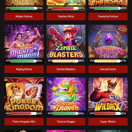
RTP
91%
RTP
82%
RTP
93%
Midas Fortune
Caishen Wins
Ganesha Fortune
RTP
90%
RTP
86%
RTP
87%
Mighty Mania
Zombie Blasters
Garuda Gems
RTP
80%
RTP
90%
RTP
81%
Poker Kingdom Win
Fortune Dragon
Super Wildrix