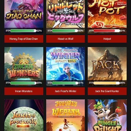
RTP
92%
RTP
90%
RTP
81%
Honey Trap of Diao Chan
Hood vs Wolf
Hotpot
RTP
95%
RTP
91%
RTP
86%
Incan Wonders
Jack Frost's Winter
Jack the Giant Hunter