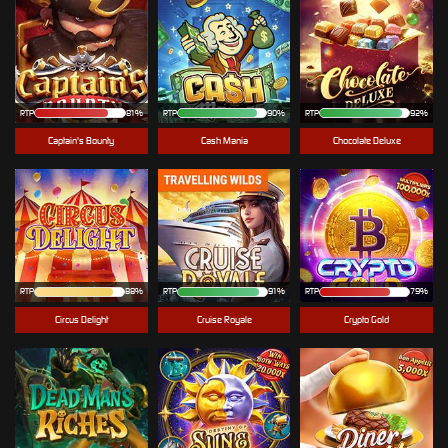
RTP
81%
RTP
90%
RTP
92%
Captain's Bounty
Cash Mania
Chocolate Deluxe
RTP
88%
RTP
91%
RTP
79%
Circus Delight
Cruise Royale
Crypto Gold