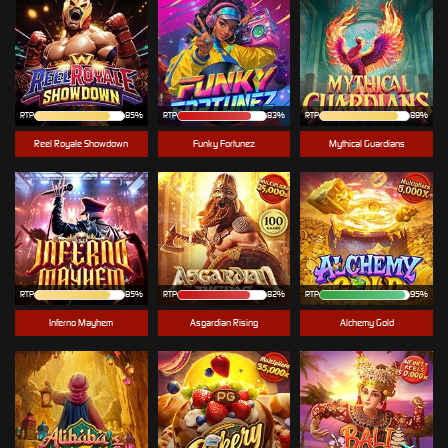
RTP
85%
RTP
83%
RTP
88%
Reel Royale Showdown
Funky Fortunez
Mythical Guardians
RTP
85%
RTP
82%
RTP
95%
Inferno Mayhem
Asgardian Rising
Alchemy Gold