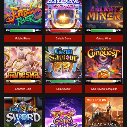
RTP
92%
RTP
81%
RTP
90%
Futebol Fever
Galactic Gems
Galaxy Miner
RTP
84%
RTP
94%
RTP
89%
Ganesha Gold
Gem Saviour
Gem Saviour Conquest