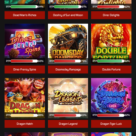
RTP
94%
RTP
91%
RTP
82%
Dead Man's Riches
Destiny of Sun and Moon
Diner Delights
RTP
82%
RTP
79%
RTP
92%
Diner Frenzy Spins
Doomsday Rampage
Double Fortune
RTP
86%
RTP
83%
RTP
82%
Dragon Hatch
Dragon Legend
Dragon Tiger Luck