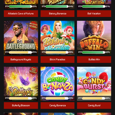
RTP
95%
RTP
94%
RTP
91%
Alibaba's Cave of Fortune
Bakery Bonanza
Bali Vacation
RTP
85%
RTP
89%
RTP
92%
Battleground Royale
Bikini Paradise
Buffalo Win
RTP
85%
RTP
85%
RTP
88%
Butterfly Blossom
Candy Bonanza
Candy Burst