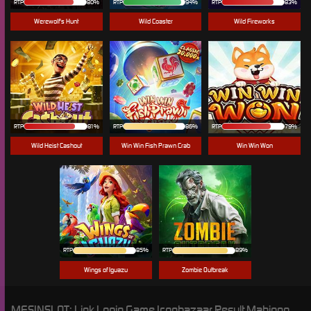
RTP
80%
RTP
94%
RTP
83%
Werewolf's Hunt
Wild Coaster
Wild Fireworks
RTP
81%
RTP
86%
RTP
79%
Wild Heist Cashout
Win Win Fish Prawn Crab
Win Win Won
RTP
85%
RTP
89%
Wings of Iguazu
Zombie Outbreak
MESINSLOT: Link Login Game Iconbazaar Result Mahjong