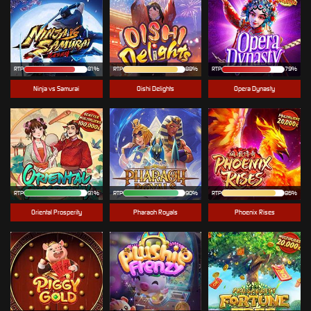
RTP
81%
RTP
88%
RTP
79%
Ninja vs Samurai
Oishi Delights
Opera Dynasty
RTP
91%
RTP
90%
RTP
86%
Oriental Prosperity
Pharaoh Royals
Phoenix Rises