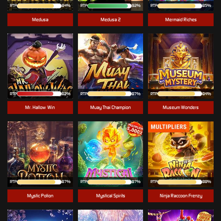
RTP
84%
RTP
92%
RTP
85%
Medusa
Medusa 2
Mermaid Riches
RTP
82%
RTP
87%
RTP
84%
Mr. Hallow-Win
Muay Thai Champion
Museum Wonders
RTP
87%
RTP
87%
RTP
88%
Mystic Potion
Mystical Spirits
Ninja Raccoon Frenzy