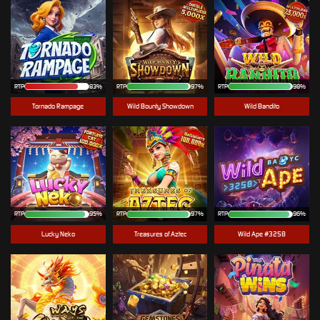
RTP
83%
RTP
97%
RTP
98%
Tornado Rampage
Wild Bounty Showdown
Wild Bandito
RTP
95%
RTP
97%
RTP
96%
Lucky Neko
Treasures of Aztec
Wild Ape #3258