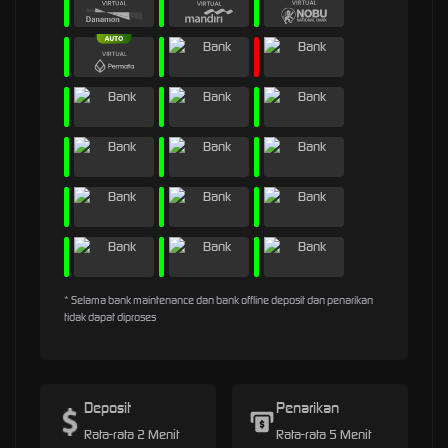
* Selama bank maintenance dan bank offline deposit dan penarikan
tidak dapat diproses
Deposit
Penarikan
Rata-rata 2 Menit
Rata-rata 5 Menit