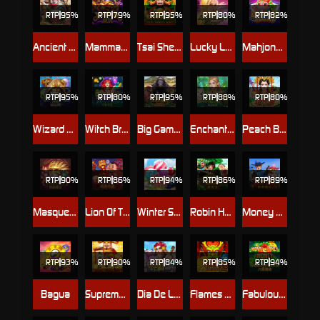
RTP
95%
RTP
79%
RTP
95%
RTP
80%
RTP
82%
Ancient Rome Deluxe
Mammamia
Tsai Shen's Gift
Lucky Lady Charm
Mahjong Reactor
RTP
95%
RTP
80%
RTP
95%
RTP
88%
RTP
80%
Wizard Deluxe
Witch Brew
Big Game Safari
Enchanted-Forest
Peach Banquet
RTP
90%
RTP
86%
RTP
94%
RTP
86%
RTP
89%
Masquerade
Lion Of The East
Winter Sweets
Robin Hood
Money Bang Bang
RTP
93%
RTP
90%
RTP
84%
RTP
85%
RTP
94%
Bagua
Supreme Caishen
Dia De Los Muertos Deluxe
Flames Of Fortune
Fabulous Eights