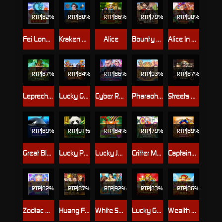
RTP
82%
RTP
80%
RTP
86%
RTP
79%
RTP
90%
Fei Long Zai Tian
Kraken Hunter
Alice
Bounty Hunter
Alice In Wonderland
RTP
87%
RTP
84%
RTP
86%
RTP
93%
RTP
87%
Leprechaun
Lucky God
Cyber Race
Pharaoh's Tomb
Streets Of Chicago
RTP
89%
RTP
91%
RTP
84%
RTP
79%
RTP
89%
Great Blue
Lucky Panda
Lucky Joker
Critter Mania Deluxe
Captains Treasure Progressive
RTP
82%
RTP
87%
RTP
92%
RTP
83%
RTP
86%
Zodiac Bingo
Huang Fei Hong
White Snake
Lucky God Progressive
Wealth God