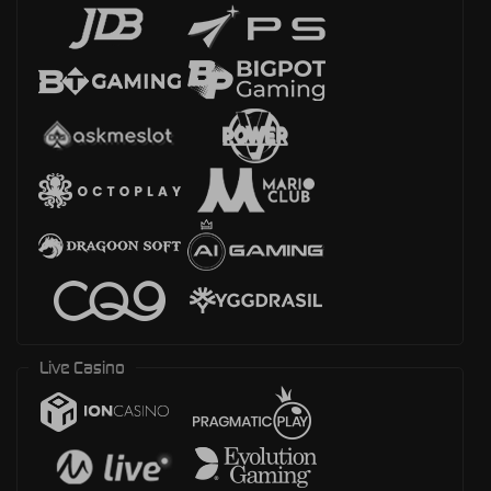
Live Casino