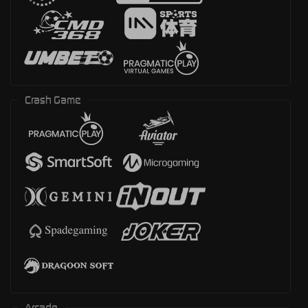
Crash Game
Arcade