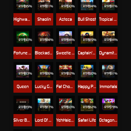
RTP
95%
RTP
81%
RTP
90%
RTP
94%
RTP
91%
Highway Kings Progressive
Shaolin
Azteca
Bull Street
Tropical Crush
RTP
90%
RTP
84%
RTP
94%
RTP
89%
RTP
84%
Fortune Clover 40
Blockade Runner
Sweetie Crush
Captain's Treasure
Dynamite Reels
RTP
83%
RTP
86%
RTP
82%
RTP
90%
RTP
91%
Queen
Lucky God Progressive 2
Fat Choy Choy Sun
Happy Party
Immortals
RTP
89%
RTP
87%
RTP
93%
RTP
82%
RTP
79%
Silver Bullet
Lord Of The Ocean
YehHsien Deluxe
Safari Life
Octagon Gem