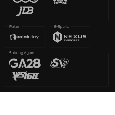
Poker
E-Sports
Sabung Ayam