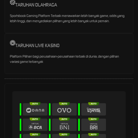
TARUHAN OLAHRAGA
Sportsbook Gaming Platform Terbaik menawarkan lebih banyak game, odds yang
lebih tinggi, dan menyediakan pilihan yang lebih banyak untuk pemain.
TARUHAN LIVE KASINO
Platform Pilihan bagi perusahaan-perusahaan terbaik di dunia, dengan pilihan
variasi game terbanyak