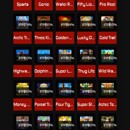
Sparta
Genie
Water Reel
Fifty Lions
Fire Reel
RTP
79%
RTP
91%
RTP
84%
RTP
89%
RTP
83%
Arctic Treasure
Three Kingdoms Quest
Golden Dragon
Lucky Drum
Gold Trail
RTP
93%
RTP
80%
RTP
83%
RTP
95%
RTP
92%
Highway Kings
Dolphin Treasure
Super Lucky Elephant
Thug Life
Wild Watermelon
RTP
80%
RTP
82%
RTP
88%
RTP
85%
RTP
81%
Money Vault
Forest Treasure
Four Tigers
Super Stars
Aztec Temple
RTP
89%
RTP
83%
RTP
86%
RTP
83%
RTP
81%