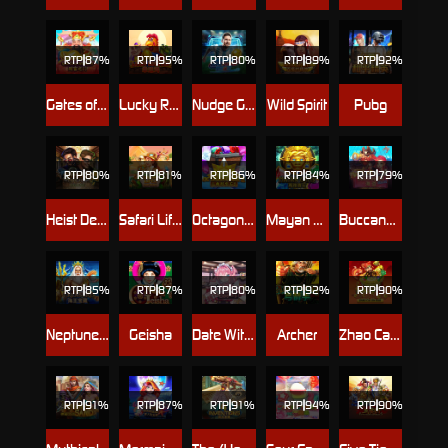
RTP
87%
RTP
95%
RTP
80%
RTP
89%
RTP
92%
Gates of Wealth
Lucky Rooster
Nudge Goal Fever
Wild Spirit
Pubg
RTP
80%
RTP
81%
RTP
86%
RTP
84%
RTP
79%
Heist Deluxe
Safari Life 2
Octagon Gem 2
Mayan Gems
Buccaneer Deluxe
RTP
85%
RTP
87%
RTP
80%
RTP
92%
RTP
90%
Neptune Treasure
Geisha
Date With Miyo
Archer
Zhao Cai Jin Bao
RTP
91%
RTP
87%
RTP
91%
RTP
94%
RTP
90%