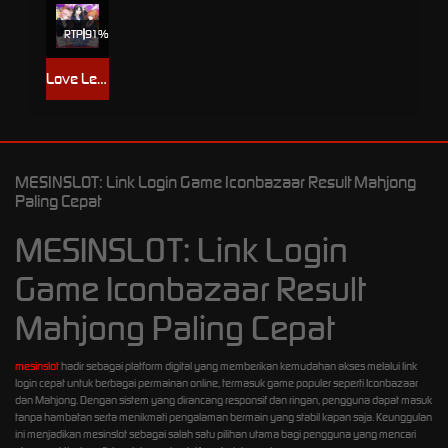
RTP
91%
Love Letter
MESINSLOT: Link Login Game Iconbazaar Result Mahjong
Paling Cepat
MESINSLOT: Link Login
Game Iconbazaar Result
Mahjong Paling Cepat
mesinslot
hadir sebagai platform digital yang memberikan kemudahan akses melalui link
login cepat untuk berbagai permainan online, termasuk game populer seperti Iconbazaar
dan Mahjong. Dengan sistem yang dirancang responsif dan ringan, pengguna dapat masuk
tanpa hambatan serta menikmati pengalaman bermain yang stabil kapan saja. Keunggulan
ini menjadikan mesinslot sebagai salah satu pilihan utama bagi pengguna yang mencari