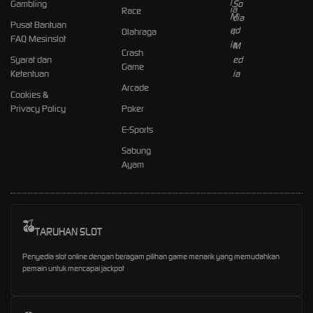
Gambling
Race
Pusat Bantuan
Olahraga
FAQ Mesinslot
Crash
Syarat dan
Game
Ketentuan
Arcade
Cookies &
Privacy Policy
Poker
E-Sports
Sabung
Ayam
TARUHAN SLOT
Penyedia slot online dengan beragam pilihan game menarik yang memudahkan
pemain untuk mencapai jackpot