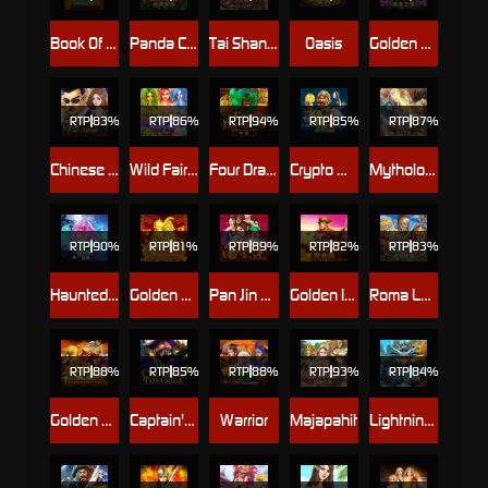
Book Of Ra
Panda Chef
Tai Shang Lao Jung
Oasis
Golden Sea
RTP
83%
RTP
86%
RTP
94%
RTP
85%
RTP
87%
Chinese Boss
Wild Fairies
Four Dragons
Crypto Mania
Mythological
RTP
90%
RTP
81%
RTP
89%
RTP
82%
RTP
83%
Haunted House
Golden Rooster
Pan Jin Lian
Golden Island
Roma Legacy
RTP
88%
RTP
85%
RTP
88%
RTP
93%
RTP
84%
Golden Monkey King
Captain's Treasure Pro
Warrior
Majapahit
Lightning God