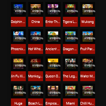
RTP
83%
RTP
83%
RTP
81%
RTP
90%
RTP
86%
Dolphin Pearl Deluxe
China
Enter The KTV
Tigers Lair
Wukong
RTP
89%
RTP
83%
RTP
84%
RTP
93%
RTP
86%
Phoenix 888
Hot Wheels
Ancient Artifact
Dragon Of The Eastern Sea
Fruit Paradise
RTP
89%
RTP
88%
RTP
86%
RTP
85%
RTP
91%
Jin Fu Xing Yun
Monkey King
Queen Of The Nile
The Legend Of White Snake
Water Margin
RTP
90%
RTP
79%
RTP
90%
RTP
85%
RTP
91%
Huga
Beach Life
Empress Regnant
Miami
Chilli Hunter