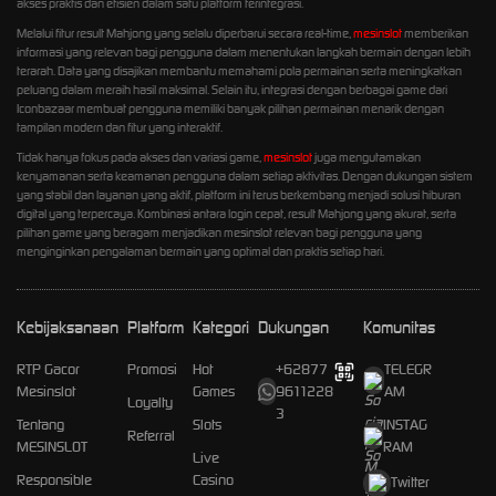
akses praktis dan efisien dalam satu platform terintegrasi.
Melalui fitur result Mahjong yang selalu diperbarui secara real-time,
mesinslot
memberikan
informasi yang relevan bagi pengguna dalam menentukan langkah bermain dengan lebih
terarah. Data yang disajikan membantu memahami pola permainan serta meningkatkan
peluang dalam meraih hasil maksimal. Selain itu, integrasi dengan berbagai game dari
Iconbazaar membuat pengguna memiliki banyak pilihan permainan menarik dengan
tampilan modern dan fitur yang interaktif.
Tidak hanya fokus pada akses dan variasi game,
mesinslot
juga mengutamakan
kenyamanan serta keamanan pengguna dalam setiap aktivitas. Dengan dukungan sistem
yang stabil dan layanan yang aktif, platform ini terus berkembang menjadi solusi hiburan
digital yang terpercaya. Kombinasi antara login cepat, result Mahjong yang akurat, serta
pilihan game yang beragam menjadikan mesinslot relevan bagi pengguna yang
menginginkan pengalaman bermain yang optimal dan praktis setiap hari.
Kebijaksanaan
Platform
Kategori
Dukungan
Komunitas
RTP Gacor
Promosi
Hot
+62877
TELEGR
Mesinslot
Games
9611228
AM
Loyalty
3
Tentang
Slots
INSTAG
Referral
MESINSLOT
RAM
Live
Responsible
Casino
Twitter