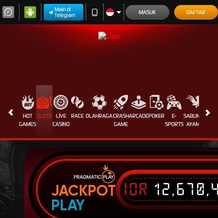
Main di
MASUK
DAFTAR
Telegram
HOT
SLOTS
LIVE
RACE
OLAHRAGA
CRASH
ARCADE
POKER
E-
SABUNG
PROM
GAMES
CASINO
GAME
SPORTS
AYAM
IDR
12,670,
JACKPOT
PLAY