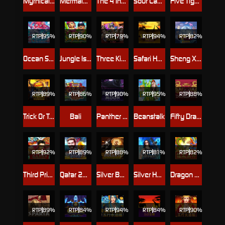
Mythical Sand
Mermaid Treasure
The 4 Invention
Sour Candy
Five Tiger Generals
RTP
95%
RTP
90%
RTP
79%
RTP
94%
RTP
82%
Ocean Spray
Jungle Island
Three Kingdoms 2
Safari Heat
Sheng Xiao Bingo
RTP
89%
RTP
86%
RTP
90%
RTP
95%
RTP
88%
Trick Or Treat
Bali
Panther Moon
Beanstalk
Fifty Dragons
RTP
92%
RTP
89%
RTP
88%
RTP
81%
RTP
82%
Third Prince's Journey
Qatar 2022
Silver Bullet Progressive
Silver Hand
Dragon Phoenix
RTP
89%
RTP
84%
RTP
94%
RTP
84%
RTP
90%