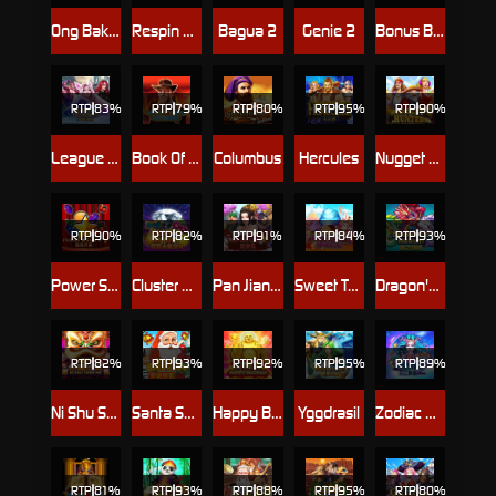
Ong Bak 2
Respin Mania
Bagua 2
Genie 2
Bonus Bear
RTP
83%
RTP
79%
RTP
80%
RTP
95%
RTP
90%
League Of Legends
Book Of Ra Deluxe
Columbus
Hercules
Nugget Hunters
RTP
90%
RTP
82%
RTP
91%
RTP
84%
RTP
93%
Power Stars
Cluster Mania
Pan Jian Lian 2
Sweet Tooth
Dragon's Realm
RTP
82%
RTP
93%
RTP
92%
RTP
95%
RTP
89%
Ni Shu Shen Me
Santa Surprise
Happy Buddha
Yggdrasil
Zodiac Deluxe
RTP
81%
RTP
93%
RTP
88%
RTP
95%
RTP
80%