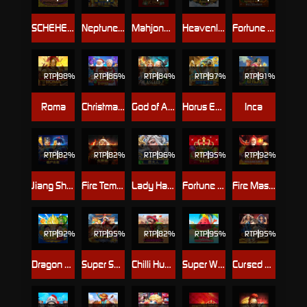
SCHEHERAZADE
Neptune Bingo
Mahjong King
Heavenly Beasts
Fortune Crown Gold Gift
RTP
98%
RTP
86%
RTP
84%
RTP
97%
RTP
91%
Roma
Christmas Fortune
God of Asgard
Horus Eye
Inca
RTP
82%
RTP
82%
RTP
96%
RTP
95%
RTP
92%
Jiang Shi Night
Fire Temple
Lady Hawk
Fortune Crown
Fire Master - Hold And Win
RTP
92%
RTP
95%
RTP
82%
RTP
95%
RTP
95%
Dragon Ball
Super Seven Seas
Chilli Hunter Bandidos
Super Wild Watermelon
Cursed Deluxe