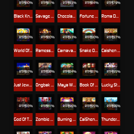
RTP
80%
RTP
81%
RTP
93%
RTP
84%
RTP
79%
Black Knight
Savage Frontier Hold And Win
Chocolate Shop
Fortune Crown 25
Roma Deluxe
RTP
93%
RTP
80%
RTP
93%
RTP
90%
RTP
97%
World Of Emoji
Ramesses' Relics
Carnaval Do Rio
Snake Of Fortune
Caishen Riches
RTP
97%
RTP
98%
RTP
84%
RTP
81%
RTP
95%
Just Jewels
Ongbak Deluxe
Maya Ways
Book Of Thermopylae
Lucky Streak
RTP
93%
RTP
81%
RTP
96%
RTP
95%
RTP
96%
God Of The Underworld
Zombie Zircus
Burning Pearl
CaiShen Riches Bingo
Thunder God