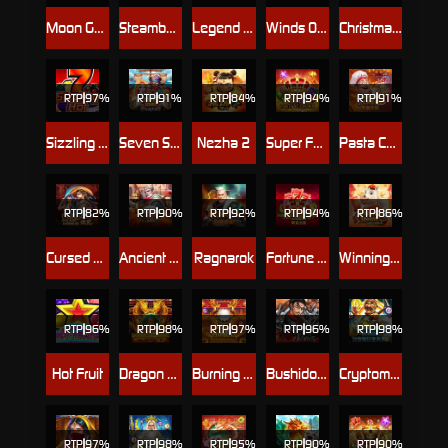
Moon Goddess
Steamboat Ride : Hold And Win
Legend Of Persia
Winds Of Wealth
Christmas Eve
RTP
97%
RTP
91%
RTP
84%
RTP
94%
RTP
91%
Sizzling Hot
Seven Seas
Nezha 2
Super Fortune Crown
Pasta Chef
RTP
82%
RTP
90%
RTP
92%
RTP
94%
RTP
86%
Cursed Deluxe AI
Ancient Rome Deluxe AI
Ragnarok
Fortune Crown AI
Winning Horse
RTP
96%
RTP
98%
RTP
97%
RTP
96%
RTP
98%
Hot Fruit
Dragon Power Flame
Burning Pearl Bingo
Bushido Blade
Cryptomania Bingo
RTP
97%
RTP
98%
RTP
95%
RTP
90%
RTP
90%