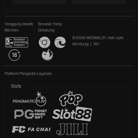
Tanggung Jawab
Browser Yang
Bermain
Didukung
©2026 MESINSLOT. Hak cipta
dilindungi | 18+
Platform Penyedia Layanan
Slots