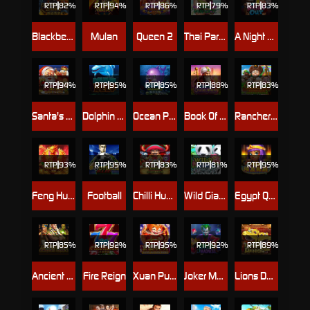
RTP
82%
RTP
94%
RTP
86%
RTP
79%
RTP
83%
Blackbeard Legacy
Mulan
Queen 2
Thai Paradise
A Night Out
RTP
94%
RTP
95%
RTP
85%
RTP
88%
RTP
83%
Santa's Workshop
Dolphin Reef
Ocean Paradise
Book Of Suleiman
Rancher's Wealth
RTP
93%
RTP
95%
RTP
83%
RTP
81%
RTP
95%
Feng Huang
Football
Chilli Hunter Bingo
Wild Giant Panda
Egypt Queen
RTP
85%
RTP
92%
RTP
95%
RTP
92%
RTP
89%
Ancient Egypt
Fire Reign
Xuan Pu Lian Huan
Joker Madness
Lions Dance