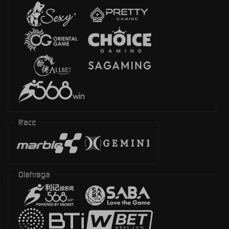
Race
Olahraga