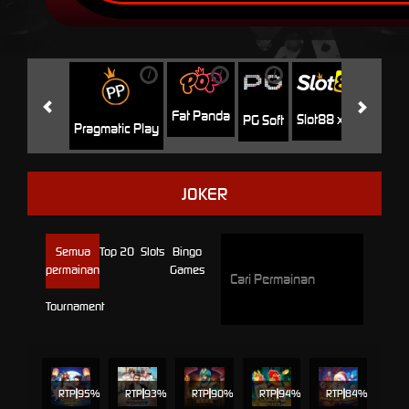
i
i
i
i
i
Facha
Fat Panda
Slot88 x PP
PG Soft
Pragmatic Play
JOKER
Semua
Top 20
Slots
Bingo
permainan
Games
Tournament
RTP
95%
RTP
93%
RTP
90%
RTP
94%
RTP
84%