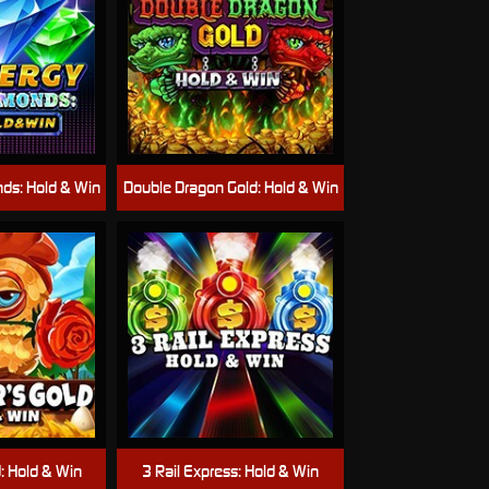
ds: Hold & Win
Double Dragon Gold: Hold & Win
: Hold & Win
3 Rail Express: Hold & Win