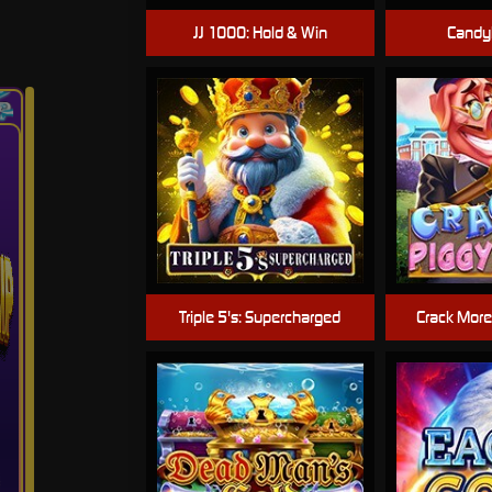
JJ 1000: Hold & Win
Candy
Triple 5's: Supercharged
Crack More