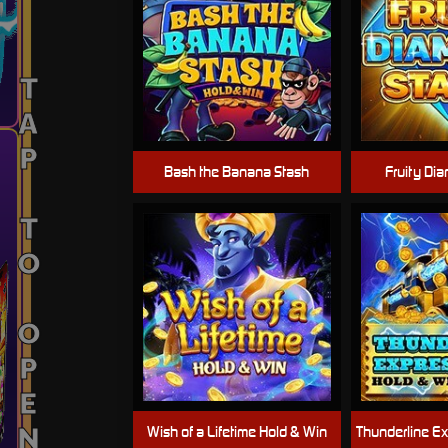
TAP TO OPEN
Bash the Banana Stash
Fruity Di
Wish of a Lifetime Hold & Win
Thunderline Ex