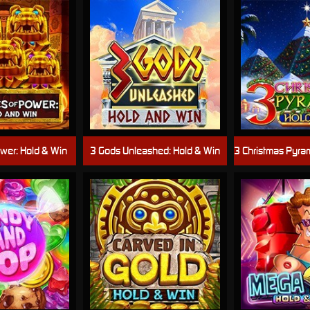
ower: Hold & Win
3 Gods Unleashed: Hold & Win
3 Christmas Pyra