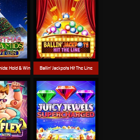
Starlight Princess™ 1000
mids: Hold & Win
Ballin' Jackpots Hit The Line