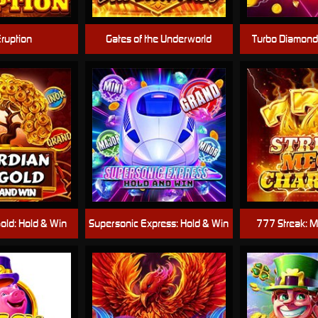
Eruption
Gates of the Underworld
Turbo Diamond
Gold: Hold & Win
Supersonic Express: Hold & Win
777 Streak: 