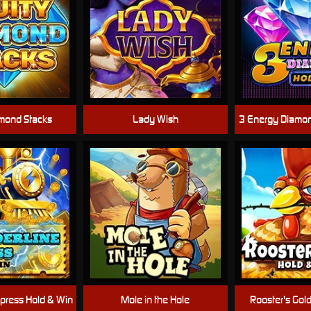
amond Stacks
Lady Wish
3 Energy Diamon
press Hold & Win
Mole in the Hole
Rooster's Gold