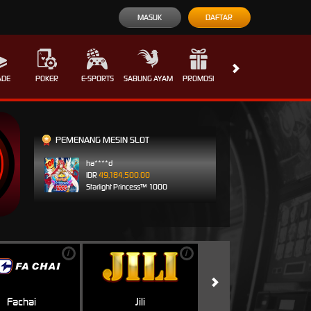
MASUK
DAFTAR
ADE
POKER
E-SPORTS
SABUNG AYAM
PROMOSI
PEMENANG MESIN SLOT
ha****d
IDR
49,184,500.00
Starlight Princess™ 1000
nenek****y
IDR
31,347,000.00
Gates of Olympus Super Scatter
i
i
i
nenek****y
IDR
7,145,500.00
No Limit City
Gates of Olympus Super Scatter
Fachai
Jili
ha****d