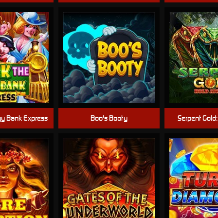
gy Bank Express
Boo's Booty
Serpent Gold: