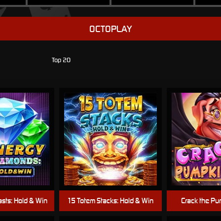
OCTOPLAY
Top 20
sts: Hold & Win
15 Totem Stacks: Hold & Win
Crack the P