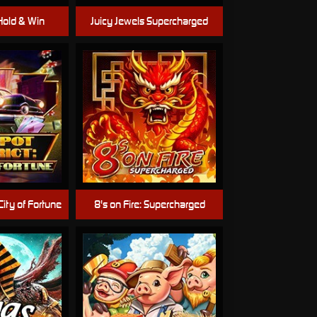
Hold & Win
Juicy Jewels Supercharged
 City of Fortune
8's on Fire: Supercharged