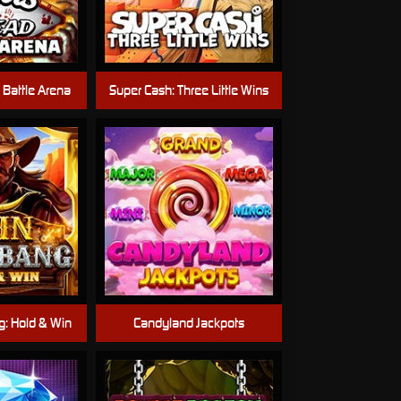
 Battle Arena
Super Cash: Three Little Wins
g: Hold & Win
Candyland Jackpots