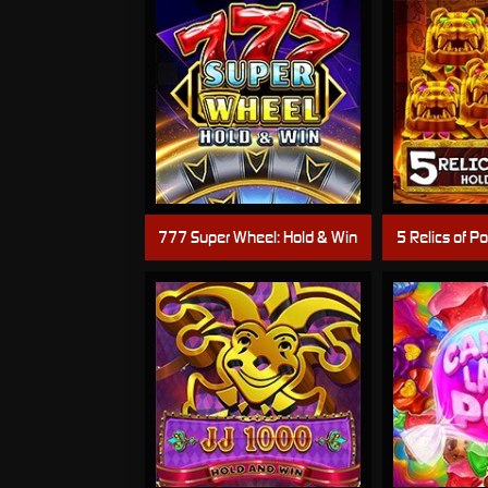
777 Super Wheel: Hold & Win
5 Relics of P