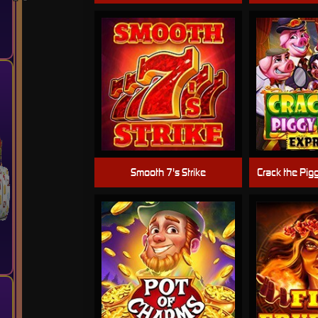
Smooth 7's Strike
Crack the Pig