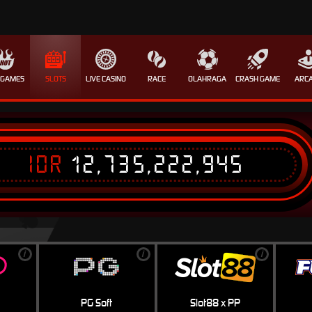
 GAMES
SLOTS
LIVE CASINO
RACE
OLAHRAGA
CRASH GAME
ARC
IDR
12,735,219,956
i
i
i
a
PG Soft
Slot88 x PP