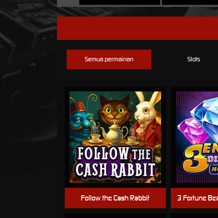
Semua permainan
Slots
Follow the Cash Rabbit
3 Fortune Bea