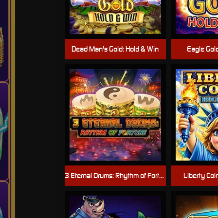
Dead Man's Gold: Hold & Win
Eagle Gold
3 Eternal Drums: Rhythm of Fortune
Liberty Coi