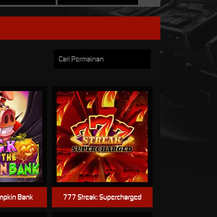
IDR
6,996,500.00
Starlight Princess™ 1000
nenek****y
IDR
4,241,600.00
Gates of Olympus Super Scatter
o****7
IDR
4,196,650.00
Sweet Bonanza 2500
ha****d
IDR
4,082,000.00
Starlight Princess™ 1000
ha****d
IDR
3,941,500.00
Starlight Princess™ 1000
ha****d
IDR
3,135,800.00
Gates of Olympus Super Scatter
umpkin Bank
777 Streak: Supercharged
ha****d
IDR
2,991,500.00