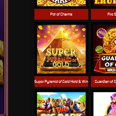
Pot of Charms
Fire 
Super Pyramid of Gold Hold & Win
Guardian of 