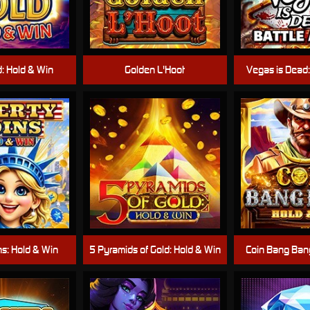
: Hold & Win
Golden L'Hoot
Vegas is Dead:
ns: Hold & Win
5 Pyramids of Gold: Hold & Win
Coin Bang Ban