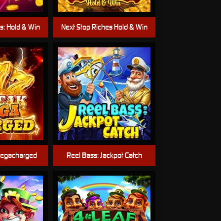
s: Hold & Win
Next Stop Riches Hold & Win
Megacharged
Reel Bass: Jackpot Catch