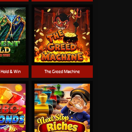
 Hold & Win
The Greed Machine