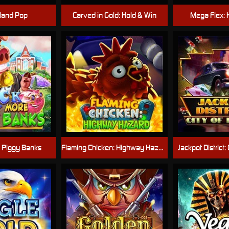
land Pop
Carved in Gold: Hold & Win
Mega Flex: 
 Piggy Banks
Flaming Chicken: Highway Hazard
Jackpot District: