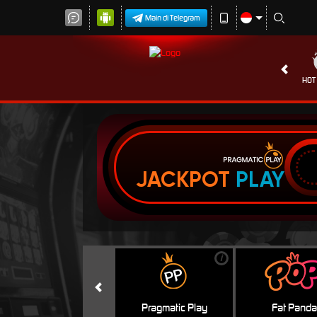
Main di Telegram
HOT
JACKPOT
PLAY
i
Pragmatic Play
Fat Pand