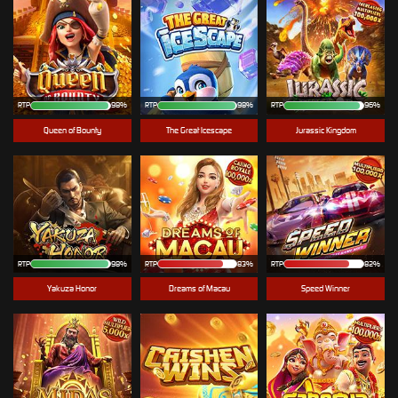
RTP
98%
RTP
98%
RTP
96%
Queen of Bounty
The Great Icescape
Jurassic Kingdom
RTP
98%
RTP
83%
RTP
82%
Yakuza Honor
Dreams of Macau
Speed Winner