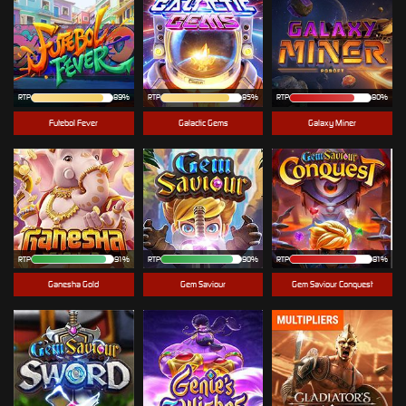
RTP
89%
RTP
85%
RTP
80%
Futebol Fever
Galactic Gems
Galaxy Miner
RTP
91%
RTP
90%
RTP
81%
Ganesha Gold
Gem Saviour
Gem Saviour Conquest