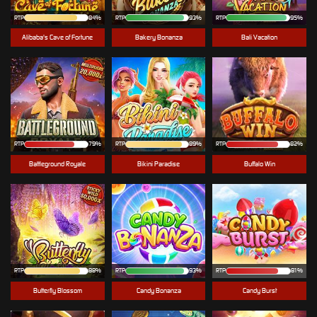
RTP
84%
RTP
93%
RTP
95%
Alibaba's Cave of Fortune
Bakery Bonanza
Bali Vacation
RTP
79%
RTP
89%
RTP
82%
Battleground Royale
Bikini Paradise
Buffalo Win
RTP
88%
RTP
93%
RTP
81%
Butterfly Blossom
Candy Bonanza
Candy Burst