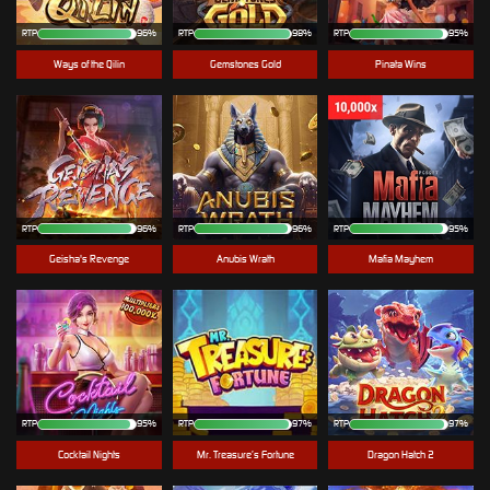
RTP
96%
RTP
98%
RTP
95%
Ways of the Qilin
Gemstones Gold
Pinata Wins
RTP
96%
RTP
96%
RTP
95%
Geisha's Revenge
Anubis Wrath
Mafia Mayhem
RTP
95%
RTP
97%
RTP
97%
Cocktail Nights
Mr. Treasure’s Fortune
Dragon Hatch 2