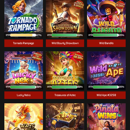
RTP
87%
RTP
98%
RTP
95%
Tornado Rampage
Wild Bounty Showdown
Wild Bandito
RTP
98%
RTP
98%
RTP
95%
Lucky Neko
Treasures of Aztec
Wild Ape #3258