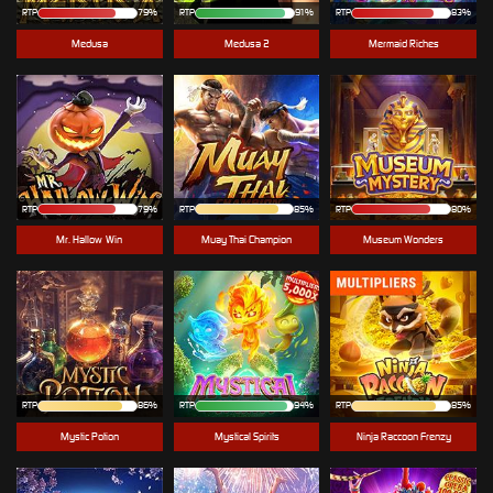
RTP
79%
RTP
91%
RTP
83%
Medusa
Medusa 2
Mermaid Riches
RTP
79%
RTP
85%
RTP
80%
Mr. Hallow-Win
Muay Thai Champion
Museum Wonders
RTP
86%
RTP
94%
RTP
85%
Mystic Potion
Mystical Spirits
Ninja Raccoon Frenzy