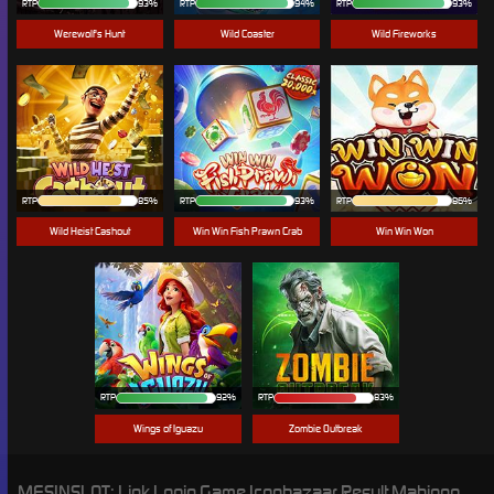
RTP
93%
RTP
94%
RTP
93%
Werewolf's Hunt
Wild Coaster
Wild Fireworks
RTP
85%
RTP
93%
RTP
86%
Wild Heist Cashout
Win Win Fish Prawn Crab
Win Win Won
RTP
92%
RTP
83%
Wings of Iguazu
Zombie Outbreak
MESINSLOT: Link Login Game Iconbazaar Result Mahjong