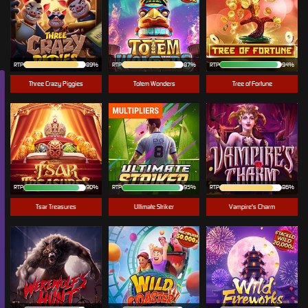
RTP
89%
RTP
87%
RTP
94%
Three Crazy Piggies
Totem Wonders
Tree of Fortune
RTP
90%
RTP
95%
RTP
86%
Tsar Treasures
Ultimate Striker
Vampire's Charm