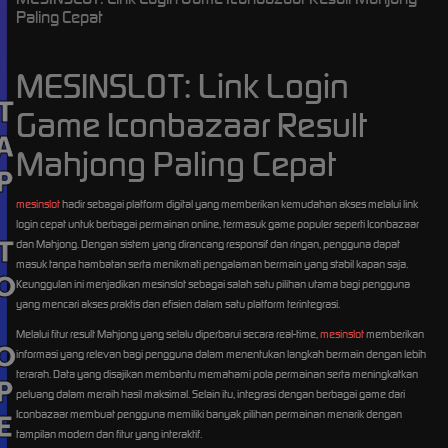
Paling Cepat
MESINSLOT: Link Login
TO OPEN
Game Iconbazaar Result
Mahjong Paling Cepat
mesinslot
hadir sebagai platform digital yang memberikan kemudahan akses melalui link
login cepat untuk berbagai permainan online, termasuk game populer seperti Iconbazaar
dan Mahjong. Dengan sistem yang dirancang responsif dan ringan, pengguna dapat
masuk tanpa hambatan serta menikmati pengalaman bermain yang stabil kapan saja.
Keunggulan ini menjadikan mesinslot sebagai salah satu pilihan utama bagi pengguna
yang mencari akses praktis dan efisien dalam satu platform terintegrasi.
Melalui fitur result Mahjong yang selalu diperbarui secara real-time,
mesinslot
memberikan
informasi yang relevan bagi pengguna dalam menentukan langkah bermain dengan lebih
terarah. Data yang disajikan membantu memahami pola permainan serta meningkatkan
peluang dalam meraih hasil maksimal. Selain itu, integrasi dengan berbagai game dari
Iconbazaar membuat pengguna memiliki banyak pilihan permainan menarik dengan
tampilan modern dan fitur yang interaktif.