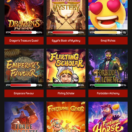
RTP
82%
RTP
80%
RTP
87%
Dragon's Treasure Quest
Egypt's Book of Mystery
Emoji Riches
RTP
79%
RTP
93%
RTP
91%
Emperors Favour
Flirting Scholar
Forbidden Alchemy