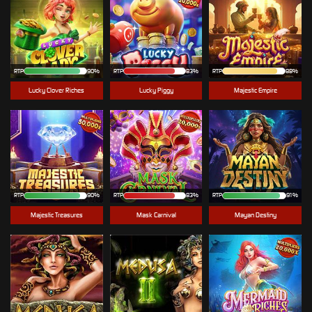
RTP
90%
RTP
83%
RTP
88%
Lucky Clover Riches
Lucky Piggy
Majestic Empire
RTP
90%
RTP
83%
RTP
91%
Majestic Treasures
Mask Carnival
Mayan Destiny