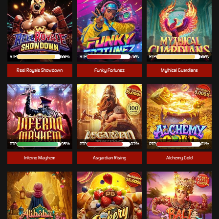
RTP
88%
RTP
79%
RTP
89%
Reel Royale Showdown
Funky Fortunez
Mythical Guardians
RTP
95%
RTP
83%
RTP
81%
Inferno Mayhem
Asgardian Rising
Alchemy Gold