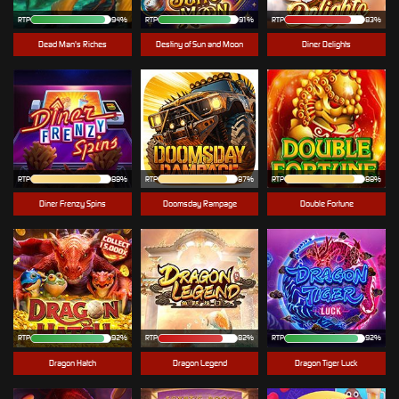
RTP
94%
RTP
91%
RTP
83%
Dead Man's Riches
Destiny of Sun and Moon
Diner Delights
RTP
88%
RTP
87%
RTP
88%
Diner Frenzy Spins
Doomsday Rampage
Double Fortune
RTP
92%
RTP
82%
RTP
92%
Dragon Hatch
Dragon Legend
Dragon Tiger Luck