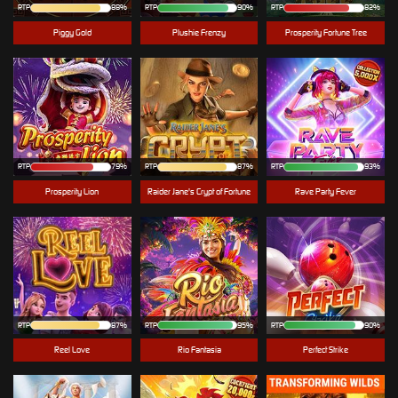
RTP
88%
RTP
90%
RTP
82%
Piggy Gold
Plushie Frenzy
Prosperity Fortune Tree
RTP
79%
RTP
87%
RTP
93%
Prosperity Lion
Raider Jane's Crypt of Fortune
Rave Party Fever
RTP
87%
RTP
95%
RTP
90%
Reel Love
Rio Fantasia
Perfect Strike