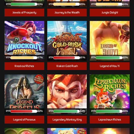
RTP
93%
RTP
85%
RTP
84%
Jewels of Prosperity
Journey to the Wealth
Jungle Delight
RTP
87%
RTP
81%
RTP
90%
Knockout Riches
Kraken Gold Rush
Legend of Hou Yi
RTP
82%
RTP
92%
RTP
90%
Legend of Perseus
Legendary Monkey King
Leprechaun Riches