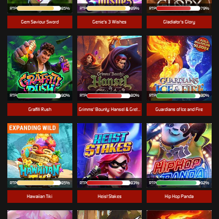
RTP
85%
RTP
89%
RTP
79%
Gem Saviour Sword
Genie's 3 Wishes
Gladiator's Glory
RTP
90%
RTP
80%
RTP
90%
Graffiti Rush
Grimms' Bounty: Hansel & Gretel
Guardians of Ice and Fire
RTP
85%
RTP
83%
RTP
92%
Hawaiian Tiki
Heist Stakes
Hip Hop Panda