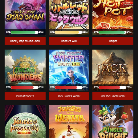
RTP
90%
RTP
88%
RTP
95%
Honey Trap of Diao Chan
Hood vs Wolf
Hotpot
RTP
83%
RTP
81%
RTP
79%
Incan Wonders
Jack Frost's Winter
Jack the Giant Hunter