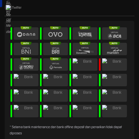
Twitter
* Selama bank maintenance dan bank offline deposit dan penarikan tidak dapat
diproses