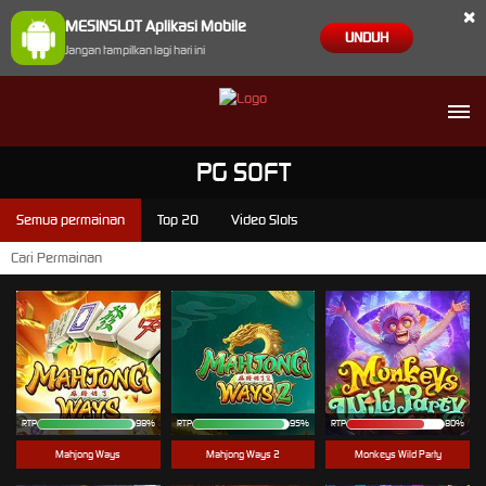
×
MESINSLOT Aplikasi Mobile
UNDUH
Jangan tampilkan lagi hari ini
PG SOFT
Semua permainan
Top 20
Video Slots
RTP
98%
RTP
95%
RTP
80%
Mahjong Ways
Mahjong Ways 2
Monkeys Wild Party