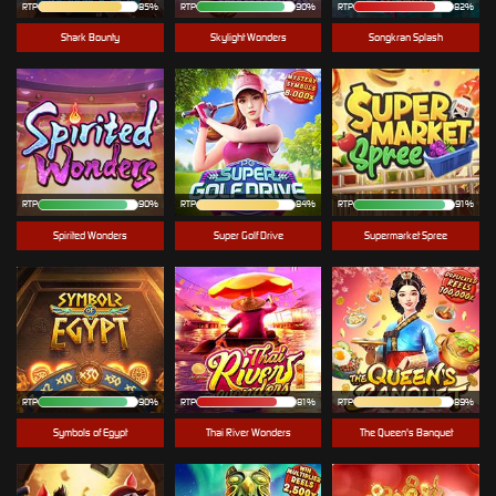
RTP
85%
RTP
90%
RTP
82%
Shark Bounty
Skylight Wonders
Songkran Splash
RTP
90%
RTP
84%
RTP
91%
Spirited Wonders
Super Golf Drive
Supermarket Spree
RTP
90%
RTP
81%
RTP
89%
Symbols of Egypt
Thai River Wonders
The Queen's Banquet