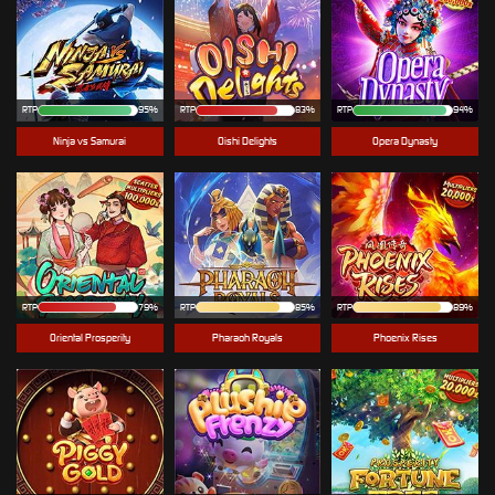
RTP
95%
RTP
83%
RTP
94%
Ninja vs Samurai
Oishi Delights
Opera Dynasty
RTP
79%
RTP
85%
RTP
89%
Oriental Prosperity
Pharaoh Royals
Phoenix Rises