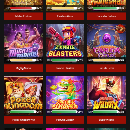
RTP
83%
RTP
86%
RTP
91%
Midas Fortune
Caishen Wins
Ganesha Fortune
RTP
87%
RTP
94%
RTP
86%
Mighty Mania
Zombie Blasters
Garuda Gems
RTP
91%
RTP
95%
RTP
93%
Poker Kingdom Win
Fortune Dragon
Super Wildrix