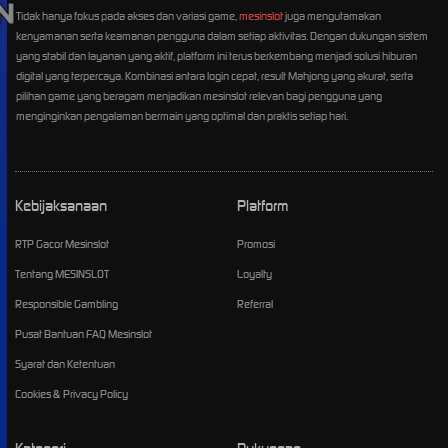
Tidak hanya fokus pada akses dan variasi game,
mesinslot
juga mengutamakan
kenyamanan serta keamanan pengguna dalam setiap aktivitas. Dengan dukungan sistem
yang stabil dan layanan yang aktif, platform ini terus berkembang menjadi solusi hiburan
digital yang terpercaya. Kombinasi antara login cepat, result Mahjong yang akurat, serta
pilihan game yang beragam menjadikan mesinslot relevan bagi pengguna yang
menginginkan pengalaman bermain yang optimal dan praktis setiap hari.
Kebijaksanaan
Platform
RTP Gacor Mesinslot
Promosi
Tentang MESINSLOT
Loyalty
Responsible Gambling
Referral
Pusat Bantuan FAQ Mesinslot
Syarat dan Ketentuan
Cookies & Privacy Policy