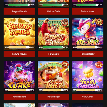
RTP
95%
RTP
93%
RTP
91%
Forge of Wealth
Fortune Gods
Fortune Horse
RTP
84%
RTP
95%
RTP
89%
Fortune Mouse
Fortune Ox
Fortune Rabbit
RTP
85%
RTP
88%
RTP
88%
Fortune Snake
Fortune Tiger
Fruity Candy