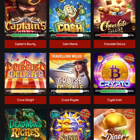
RTP
95%
RTP
80%
RTP
81%
Captain's Bounty
Cash Mania
Chocolate Deluxe
RTP
86%
RTP
88%
RTP
92%
Circus Delight
Cruise Royale
Crypto Gold