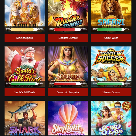
RTP
86%
RTP
79%
RTP
91%
Rise of Apollo
Rooster Rumble
Safari Wilds
RTP
93%
RTP
82%
RTP
92%
Santa's Gift Rush
Secret of Cleopatra
Shaolin Soccer