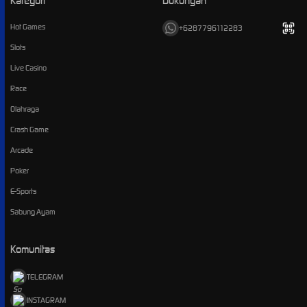
Kategori
Dukungan
Hot Games
+6287796112283
Slots
Live Casino
Race
Olahraga
Crash Game
Arcade
Poker
E-Sports
Sabung Ayam
Komunitas
TELEGRAM
INSTAGRAM